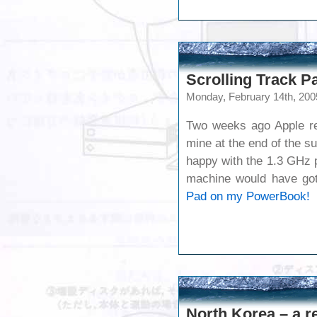
Scrolling Track 
Monday, February 14th, 200
Two weeks ago Apple rel
mine at the end of the su
happy with the 1.3 GHz 
machine would have go
Pad on my PowerBook!
North Korea – a re