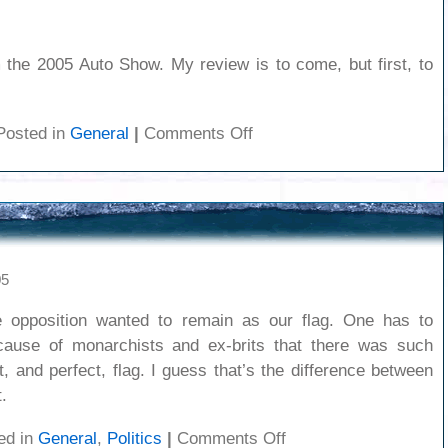
 the 2005 Auto Show. My review is to come, but first, to
on
Posted in
General
|
Comments Off
Autoshow
1
05
e opposition wanted to remain as our flag. One has to
ause of monarchists and ex-brits that there was such
, and perfect, flag. I guess that’s the difference between
.
on
ed in
General
,
Politics
|
Comments Off