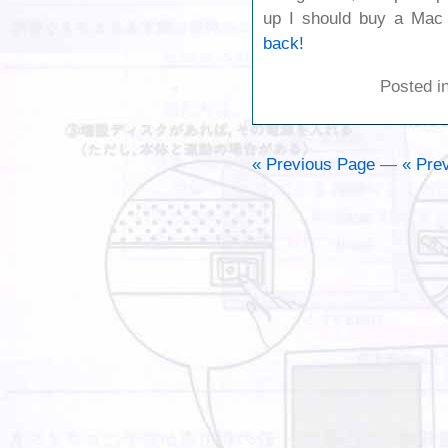
up I should buy a Ma
back!
Posted i
« Previous Page
—
« Prev