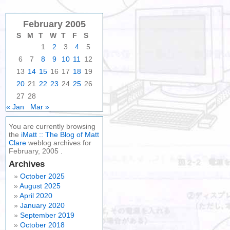
February 2005
S
M
T
W
T
F
S
1
2
3
4
5
6
7
8
9
10
11
12
13
14
15
16
17
18
19
20
21
22
23
24
25
26
27
28
« Jan
Mar »
You are currently browsing
the
iMatt :: The Blog of Matt
Clare
weblog archives for
February, 2005 .
Archives
October 2025
August 2025
April 2020
January 2020
September 2019
October 2018