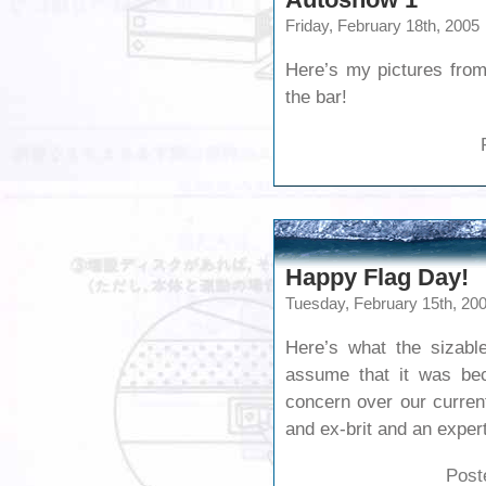
Friday, February 18th, 2005
Here’s my pictures from
the bar!
Happy Flag Day!
Tuesday, February 15th, 20
Here’s what the sizabl
assume that it was bec
concern over our current
and ex-brit and an expert
Post