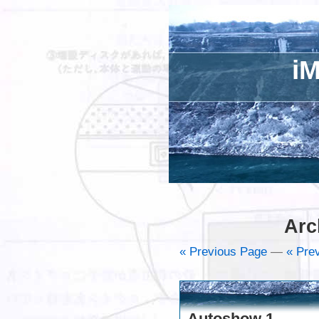
iM
Arc
« Previous Page
—
« Prev
Autoshow 1