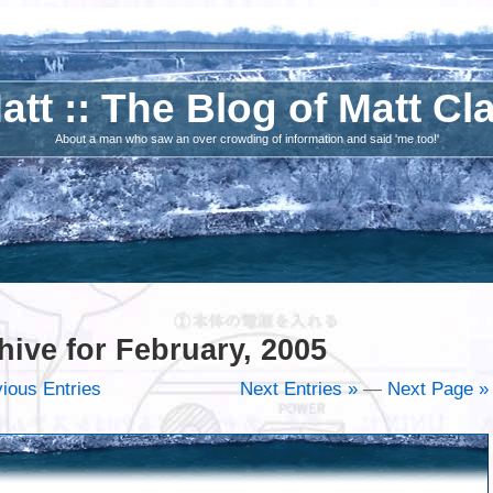
att :: The Blog of Matt Cl
About a man who saw an over crowding of information and said 'me too!'
hive for February, 2005
ious Entries
Next Entries »
—
Next Page »