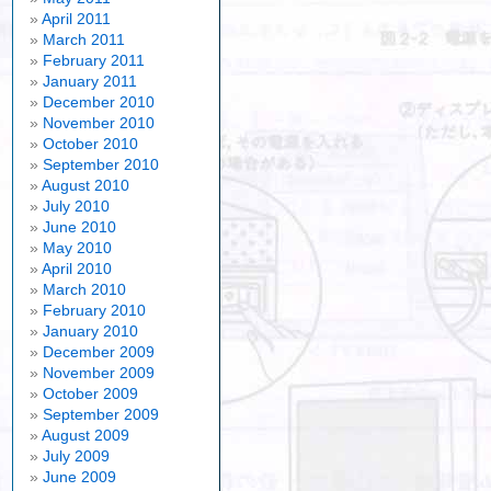
April 2011
March 2011
February 2011
January 2011
December 2010
November 2010
October 2010
September 2010
August 2010
July 2010
June 2010
May 2010
April 2010
March 2010
February 2010
January 2010
December 2009
November 2009
October 2009
September 2009
August 2009
July 2009
June 2009