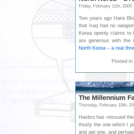
Friday, February 11th, 2005
Two years ago Hans Blix
that Iraq had no weapon
Korea openly claims to
are generous with the i
North Korea – a real thre
Posted in
The Millennium Fa
Thursday, February 10th, 2
Hasbro has reissued the
thusly the one which I p
and get one, and perhaps t