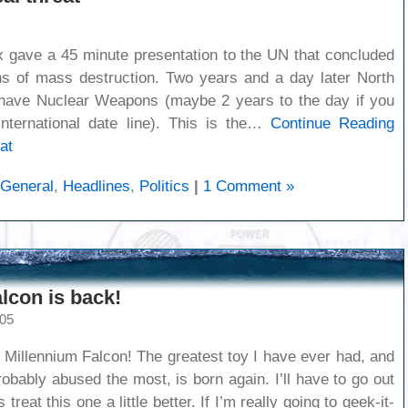
 gave a 45 minute presentation to the UN that concluded
s of mass destruction. Two years and a day later North
 have Nuclear Weapons (maybe 2 years to the day if you
nternational date line). This is the…
Continue Reading
at
General
,
Headlines
,
Politics
|
1 Comment »
lcon is back!
005
 Millennium Falcon! The greatest toy I have ever had, and
robably abused the most, is born again. I’ll have to go out
reat this one a little better. If I’m really going to geek-it-