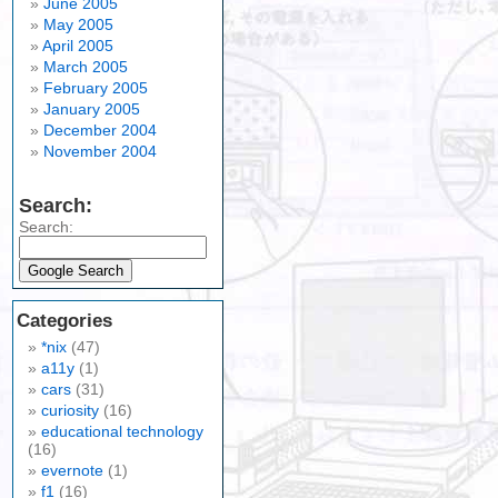
June 2005
May 2005
April 2005
March 2005
February 2005
January 2005
December 2004
November 2004
Search:
Search:
Categories
*nix
(47)
a11y
(1)
cars
(31)
curiosity
(16)
educational technology
(16)
evernote
(1)
f1
(16)