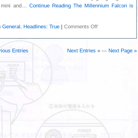
c mini and…
Continue Reading
The Millennium Falcon is
on
n
General
,
Headlines: True
|
Comments Off
The
Millennium
Falcon
ious Entries
Next Entries »
—
Next Page »
is
back!