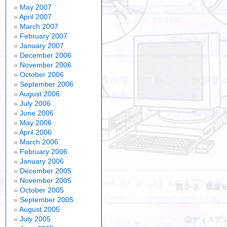
May 2007
April 2007
March 2007
February 2007
January 2007
December 2006
November 2006
October 2006
September 2006
August 2006
July 2006
June 2006
May 2006
April 2006
March 2006
February 2006
January 2006
December 2005
November 2005
October 2005
September 2005
August 2005
July 2005