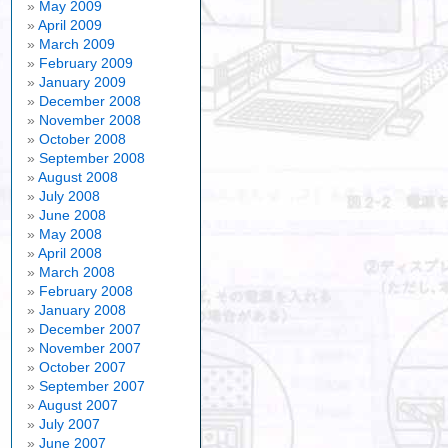
May 2009
April 2009
March 2009
February 2009
January 2009
December 2008
November 2008
October 2008
September 2008
August 2008
July 2008
June 2008
May 2008
April 2008
March 2008
February 2008
January 2008
December 2007
November 2007
October 2007
September 2007
August 2007
July 2007
June 2007