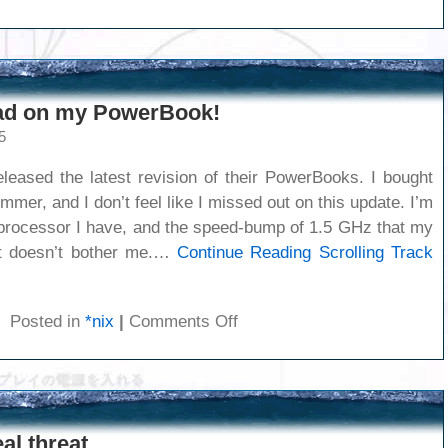
Happy
Flag
Day!
Pad on my PowerBook!
5
eased the latest revision of their PowerBooks. I bought
mmer, and I don’t feel like I missed out on this update. I’m
processor I have, and the speed-bump of 1.5 GHz that my
t doesn’t bother me.…
Continue Reading
Scrolling Track
on
Posted in
*nix
|
Comments Off
Scrolling
Track
Pad
on
my
al threat
PowerBook!