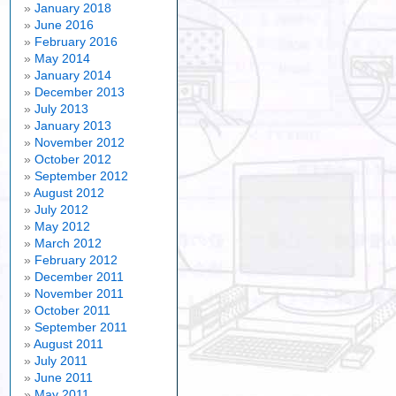
January 2018
June 2016
February 2016
May 2014
January 2014
December 2013
July 2013
January 2013
November 2012
October 2012
September 2012
August 2012
July 2012
May 2012
March 2012
February 2012
December 2011
November 2011
October 2011
September 2011
August 2011
July 2011
June 2011
May 2011