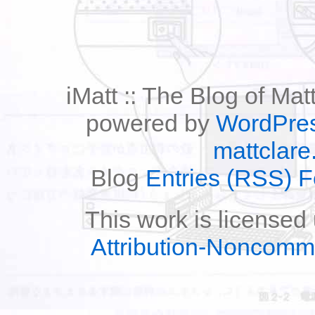
iMatt :: The Blog of Mat
powered by
WordPre
mattclare
Blog
Entries (RSS) 
This work is licensed
Attribution-Noncomm