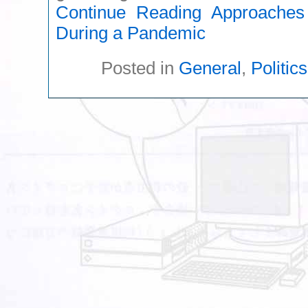
Continue Reading
Approaches 
During a Pandemic
Posted in
General
,
Politics