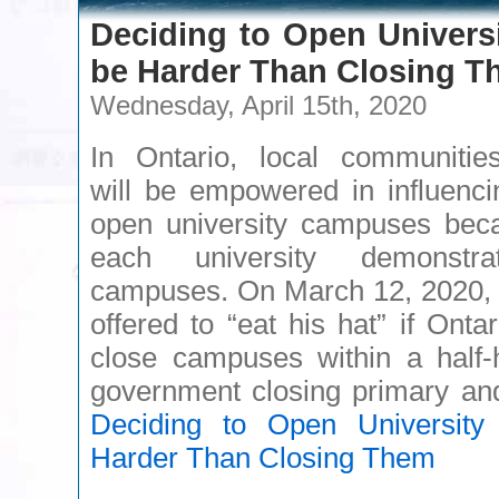
Deciding to Open Univers
be Harder Than Closing 
Wednesday, April 15th, 2020
In Ontario, local communities
will be empowered in influenci
open university campuses bec
each university demonstr
campuses. On March 12, 2020, 
offered to “eat his hat” if Ontar
close campuses within a half-h
government closing primary 
Deciding to Open Universit
Harder Than Closing Them