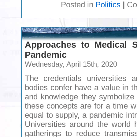
Posted in
Politics
|
Co
Approaches to Medical S
Pandemic
Wednesday, April 15th, 2020
The credentials universities a
bodies confer have a value in t
and knowledge they symbolize 
these concepts are for a time w
equal to supply, a pandemic in
Universities around the world
gatherings to reduce transmi