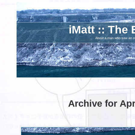
iMatt :: The 
About a man who saw an ove
Archive for Apr