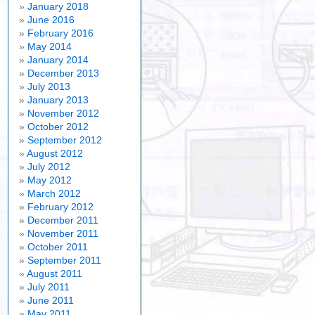
January 2018
June 2016
February 2016
May 2014
January 2014
December 2013
July 2013
January 2013
November 2012
October 2012
September 2012
August 2012
July 2012
May 2012
March 2012
February 2012
December 2011
November 2011
October 2011
September 2011
August 2011
July 2011
June 2011
May 2011