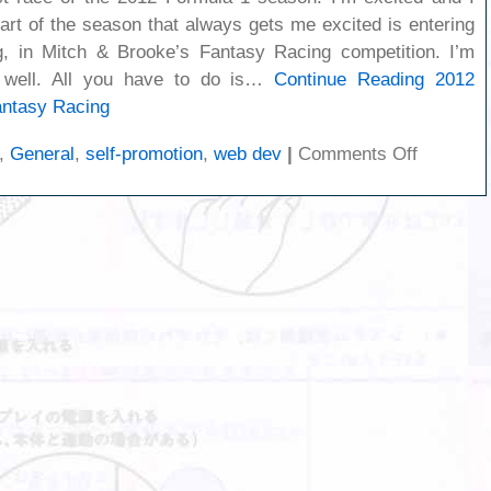
art of the season that always gets me excited is entering
 in Mitch & Brooke’s Fantasy Racing competition. I’m
 well. All you have to do is…
Continue Reading
2012
ntasy Racing
on
,
General
,
self-promotion
,
web dev
|
Comments Off
2012
Formula
One
Season:
Fantasy
Racing