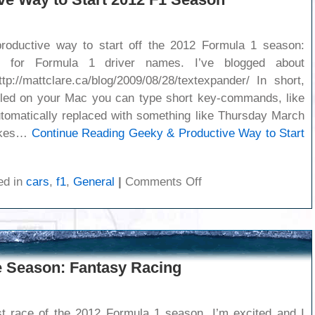
oductive way to start off the 2012 Formula 1 season:
ts for Formula 1 driver names. I’ve blogged about
tp://mattclare.ca/blog/2009/08/28/textexpander/ In short,
lled on your Mac you can type short key-commands, like
tomatically replaced with something like Thursday March
rokes…
Continue Reading
Geeky & Productive Way to Start
on
ed in
cars
,
f1
,
General
|
Comments Off
Geeky
&
Productive
Way
to
 Season: Fantasy Racing
Start
2012
F1
Season
st race of the 2012 Formula 1 season. I’m excited and I