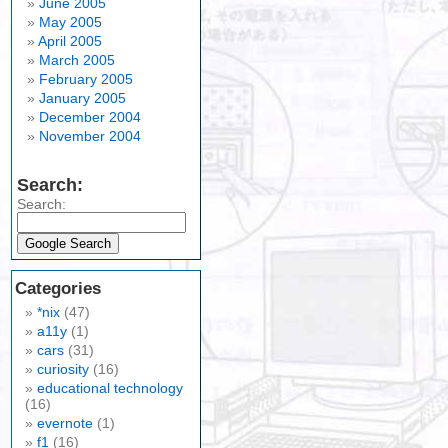
June 2005
May 2005
April 2005
March 2005
February 2005
January 2005
December 2004
November 2004
Search:
Search:
Categories
*nix
(47)
a11y
(1)
cars
(31)
curiosity
(16)
educational technology
(16)
evernote
(1)
f1
(16)