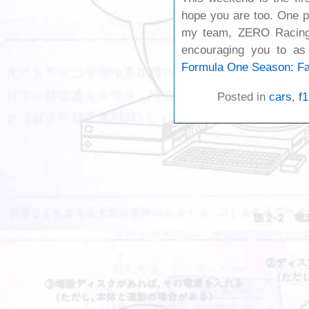
hope you are too. One p
my team, ZERO Racing,
encouraging you to as
Formula One Season: Fa
Posted in
cars
,
f1