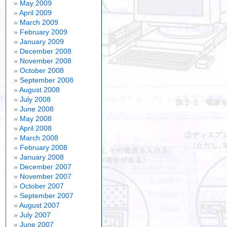
May 2009
April 2009
March 2009
February 2009
January 2009
December 2008
November 2008
October 2008
September 2008
August 2008
July 2008
June 2008
May 2008
April 2008
March 2008
February 2008
January 2008
December 2007
November 2007
October 2007
September 2007
August 2007
July 2007
June 2007