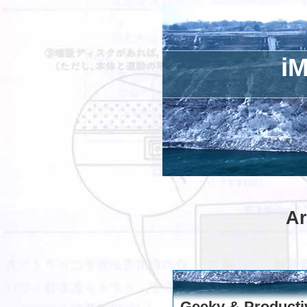
iM
Ar
Geeky & Producti