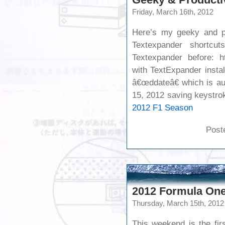
Friday, March 16th, 2012
Here’s my geeky and pr
Textexpander shortcu
Textexpander before: ht
with TextExpander insta
â€œddateâ€ which is au
15, 2012 saving keyst
2012 F1 Season
Post
2012 Formula One
Thursday, March 15th, 2012
This weekend is the fir