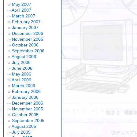
May 2007
April 2007
March 2007
February 2007
January 2007
December 2006
November 2006
October 2006
September 2006
August 2006
July 2006
June 2006
May 2006
April 2006
March 2006
February 2006
January 2006
December 2005
November 2005
October 2005
September 2005
August 2005
July 2005