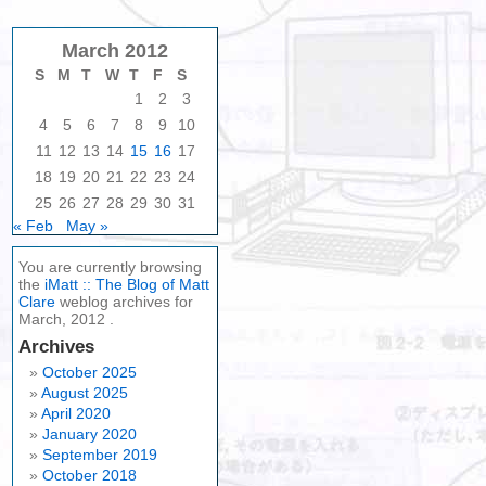
March 2012
S
M
T
W
T
F
S
1
2
3
4
5
6
7
8
9
10
11
12
13
14
15
16
17
18
19
20
21
22
23
24
25
26
27
28
29
30
31
« Feb
May »
You are currently browsing
the
iMatt :: The Blog of Matt
Clare
weblog archives for
March, 2012 .
Archives
October 2025
August 2025
April 2020
January 2020
September 2019
October 2018