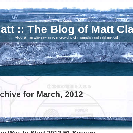
att :: The Blog of Matt Cl
About a man who saw an over crowding of information and said 'me too!'
chive for March, 2012
ve Way to Start 2012 F1 Season