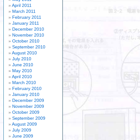
April 2011
March 2011
February 2011
January 2011
December 2010
November 2010
October 2010
September 2010
August 2010
July 2010
June 2010
May 2010
April 2010
March 2010
February 2010
January 2010
December 2009
November 2009
October 2009
September 2009
August 2009
July 2009
June 2009