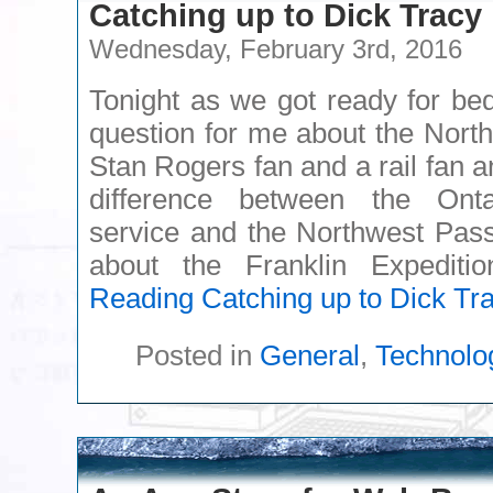
Catching up to Dick Tracy
Wednesday, February 3rd, 2016
Tonight as we got ready for be
question for me about the Nort
Stan Rogers fan and a rail fan 
difference between the Onta
service and the Northwest Passa
about the Franklin Expedit
Reading
Catching up to Dick Tr
Posted in
General
,
Technolo