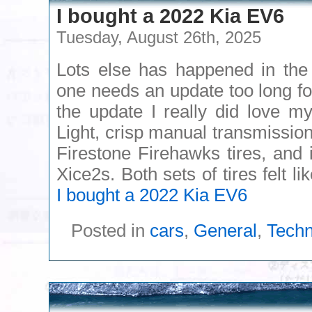
I bought a 2022 Kia EV6
Tuesday, August 26th, 2025
Lots else has happened in the 
one needs an update too long fo
the update I really did love 
Light, crisp manual transmission
Firestone Firehawks tires, and 
Xice2s. Both sets of tires felt 
I bought a 2022 Kia EV6
Posted in
cars
,
General
,
Techn