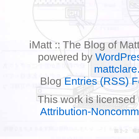
iMatt :: The Blog of Mat
powered by
WordPre
mattclare
Blog
Entries (RSS) 
This work is licensed
Attribution-Noncomm