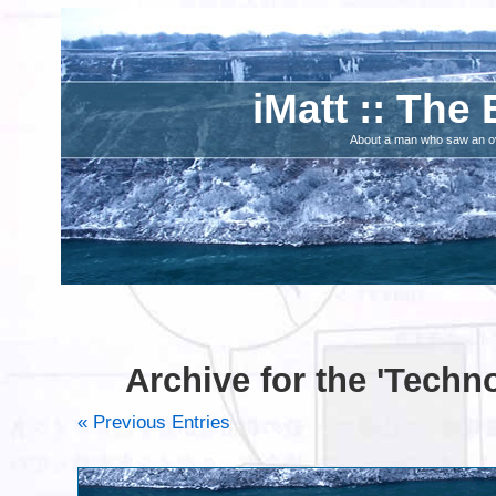
iMatt :: The 
About a man who saw an ove
Archive for the 'Techn
« Previous Entries