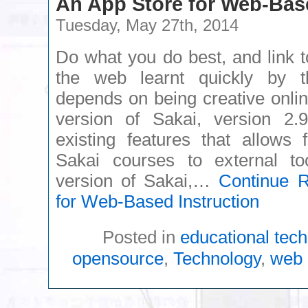
An App Store for Web-Base
Tuesday, May 27th, 2014
Do what you do best, and link to
the web learnt quickly by 
depends on being creative onlin
version of Sakai, version 2.
existing features that allows 
Sakai courses to external to
version of Sakai,…
Continue 
for Web-Based Instruction
Posted in
educational tec
opensource
,
Technology
,
web 