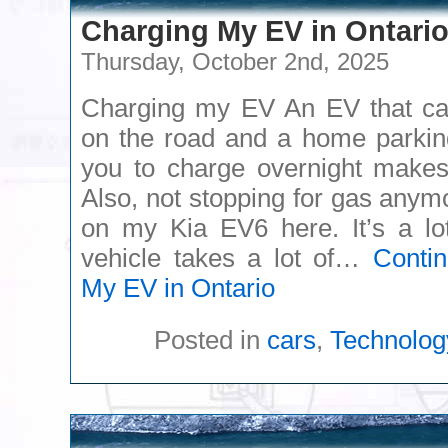
Charging My EV in Ontari
Thursday, October 2nd, 2025
Charging my EV An EV that can
on the road and a home parking
you to charge overnight makes
Also, not stopping for gas anym
on my Kia EV6 here. It’s a lo
vehicle takes a lot of…
Conti
My EV in Ontario
Posted in
cars
,
Technolog