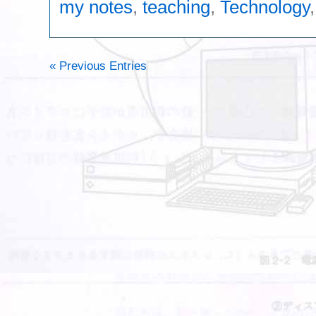
my notes
,
teaching
,
Technology
« Previous Entries