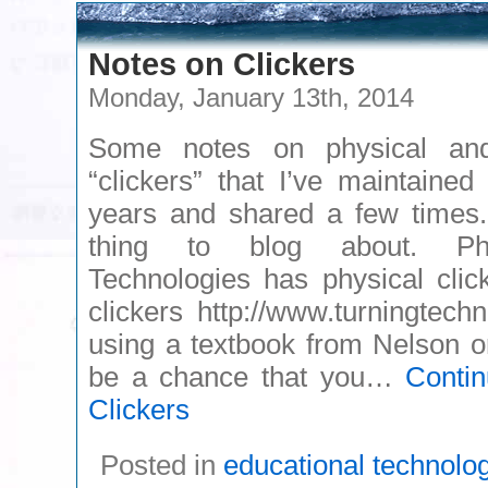
Notes on Clickers
Monday, January 13th, 2014
Some notes on physical and
“clickers” that I’ve maintaine
years and shared a few times
thing to blog about. Pho
Technologies has physical cli
clickers http://www.turningtechn
using a textbook from Nelson o
be a chance that you…
Conti
Clickers
Posted in
educational technolo