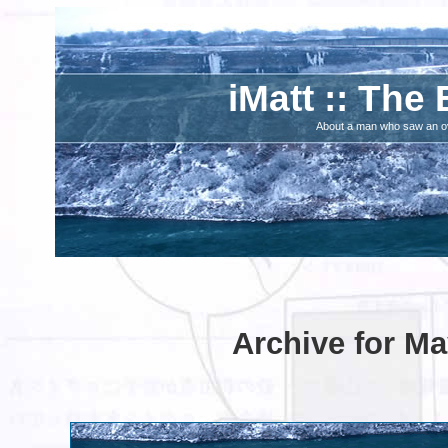
iMatt :: The 
About a man who saw an ove
Archive for Ma