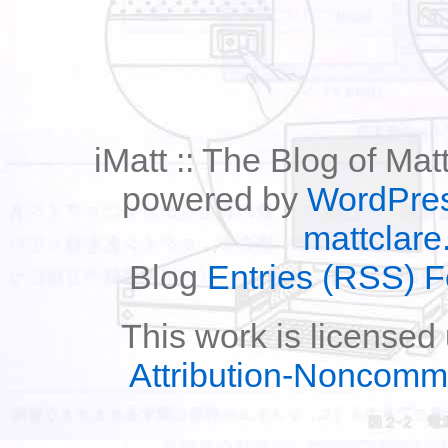
iMatt :: The Blog of Mat
powered by
WordPre
mattclare
Blog
Entries (RSS) 
This work is licensed
Attribution-Noncomm