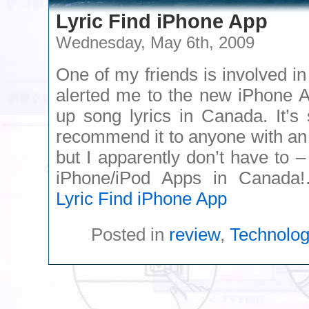
Lyric Find iPhone App
Wednesday, May 6th, 2009
One of my friends is involved i
alerted me to the new iPhone Ap
up song lyrics in Canada. It’s
recommend it to anyone with an
but I apparently don’t have to – 
iPhone/iPod Apps in Canad
Lyric Find iPhone App
Posted in
review
,
Technolo