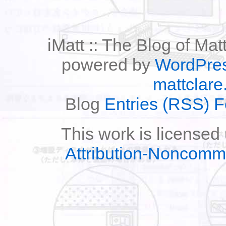
iMatt :: The Blog of Mat
powered by
WordPre
mattclare
Blog
Entries (RSS) 
This work is licensed
Attribution-Noncomm