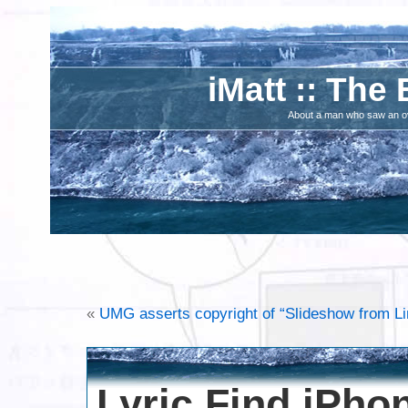
iMatt :: The 
About a man who saw an ove
«
UMG asserts copyright of “Slideshow from L
Lyric Find iPho