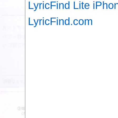
LyricFind Lite iPho
LyricFind.com