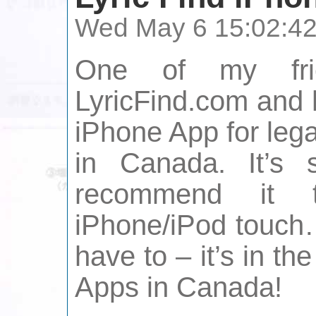
Wed May 6 15:02:4
One of my frie
LyricFind.com and 
iPhone App for lega
in Canada. It’s
recommend it 
iPhone/iPod touch…
have to – it’s in th
Apps in Canada!