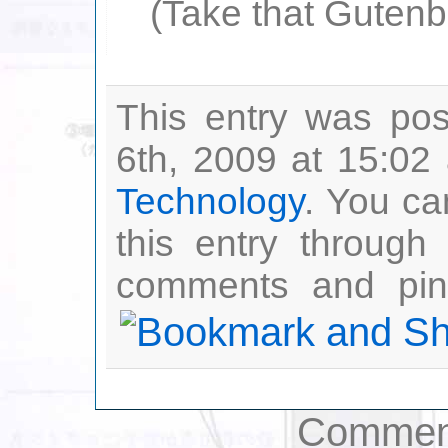
(Take that Gutenberg
This entry was po
6th, 2009 at 15:02 
Technology
. You ca
this entry through
comments and ping
Comment