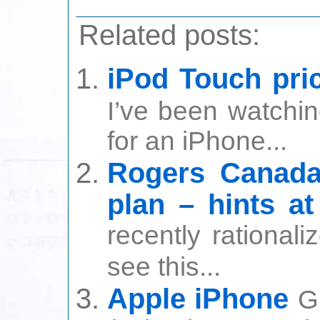
Related posts:
iPod Touch pri
I’ve been watchin
for an iPhone...
Rogers Canada 
plan – hints a
recently rational
see this...
Apple iPhone
G