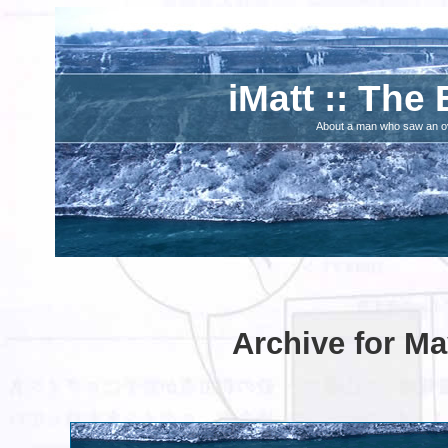
iMatt :: The 
About a man who saw an ove
Archive for Ma