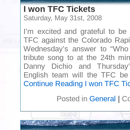
I won TFC Tickets
Saturday, May 31st, 2008
I’m excited and grateful to be
TFC against the Colorado Rapi
Wednesday’s answer to “Who
tribute song to at the 24th mi
Danny Dichio and Thursday
English team will the TFC be 
Continue Reading
I won TFC Ti
Posted in
General
|
Co