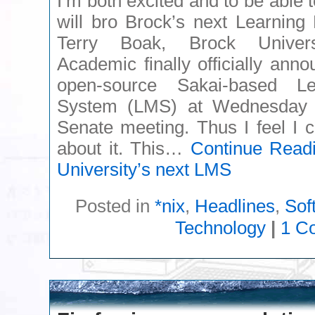
I’m both excited and to be able 
will bro Brock’s next Learnin
Terry Boak, Brock Universi
Academic finally officially an
open-source Sakai-based L
System (LMS) at Wednesday M
Senate meeting. Thus I feel I 
about it. This…
Continue Read
University’s next LMS
Posted in
*nix
,
Headlines
,
Sof
Technology
|
1 C