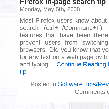
Firefox in-page search tip
Monday, May 5th, 2008
Most Firefox users know about 
search (ctrl+F/Command+F) 
features that have been there
prevent users from switchin
browsers. Did you know that yo
for any text on a web page by hi
and typing…
Continue Reading
F
tip
Posted in
Software Tips/Re
Comments O