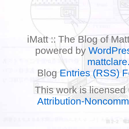
iMatt :: The Blog of Mat
powered by
WordPre
mattclare
Blog
Entries (RSS) 
This work is licensed
Attribution-Noncomm