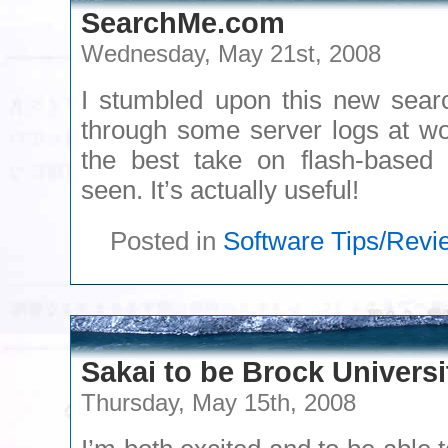
SearchMe.com
Wednesday, May 21st, 2008
I stumbled upon this new sear
through some server logs at w
the best take on flash-based 
seen. It’s actually useful!
Posted in
Software Tips/Revi
Sakai to be Brock Univers
Thursday, May 15th, 2008