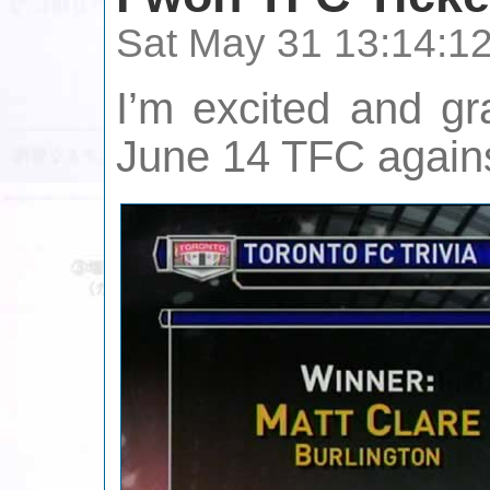
Sat May 31 13:14:1
I’m excited and gr
June 14 TFC agains