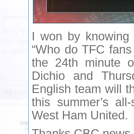
I won by knowing
“Who do TFC fans s
the 24th minute 
Dichio and Thurs
English team will 
this summer’s all-
West Ham United.
Thanks CBC news a