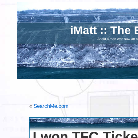
iMatt :: The 
About a man who saw an ove
«
SearchMe.com
I won TFC Ticke