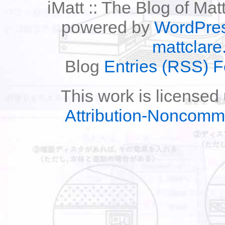
iMatt :: The Blog of Mat
powered by
WordPre
mattclare
Blog
Entries (RSS) 
This work is licensed
Attribution-Noncomm