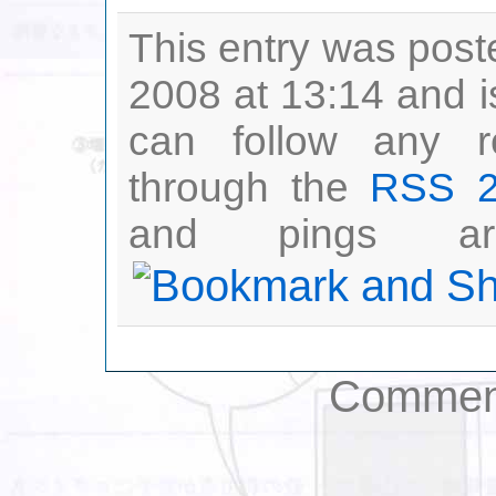
This entry was post
2008 at 13:14 and i
can follow any r
through the
RSS 2
and pings are
Comment