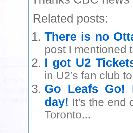
Related posts:
There is no Ot
post I mentioned t
I got U2 Ticket
in U2’s fan club to
Go Leafs Go! 
day!
It’s the end
Toronto...