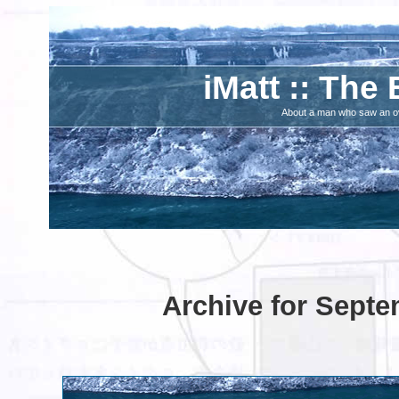
iMatt :: The 
About a man who saw an ove
Archive for Septe