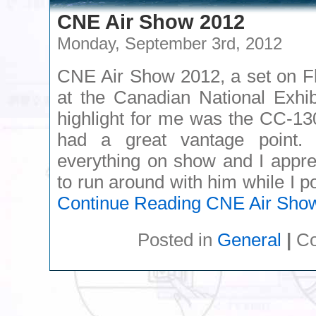
CNE Air Show 2012
Monday, September 3rd, 2012
CNE Air Show 2012, a set on Fl
at the Canadian National Exhib
highlight for me was the CC-1
had a great vantage point.
everything on show and I appre
to run around with him while I 
Continue Reading
CNE Air Sho
Posted in
General
|
Co