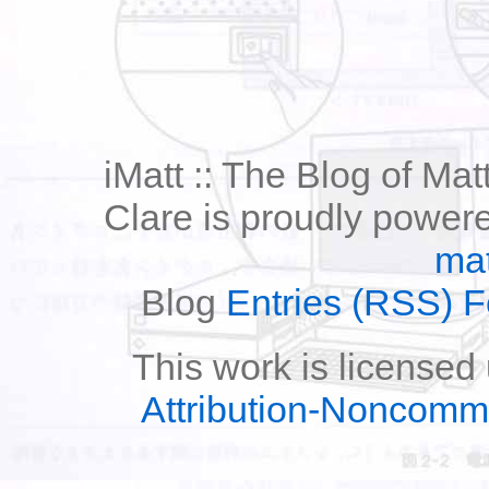
iMatt :: The Blog of Mat
Clare is proudly power
mat
Blog
Entries (RSS) 
This work is licensed
Attribution-Noncomm