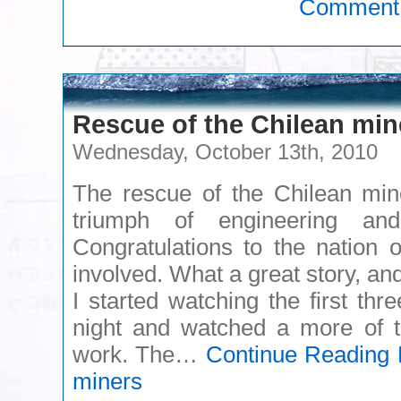
Comment
Rescue of the Chilean min
Wednesday, October 13th, 2010
The rescue of the Chilean min
triumph of engineering an
Congratulations to the nation 
involved. What a great story, and
I started watching the first thr
night and watched a more of t
work. The…
Continue Reading
R
miners