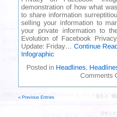
demonstration of how what was 
to share information surreptitio
selling your information to ma
your private information to th
Evolution of Facebook Priva
Update: Friday…
Continue Rea
Infographic
Posted in
Headlines
,
Headline
Comments O
« Previous Entries