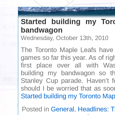
Started building my Tor
bandwagon
Wednesday, October 13th, 2010
The Toronto Maple Leafs have w
games so far this year. As of rig
first place over all with Was
building my bandwagon so tha
Stanley Cup parade. Haven’t f
should I be worried that as s
Started building my Toronto Ma
Posted in
General
,
Headlines: T