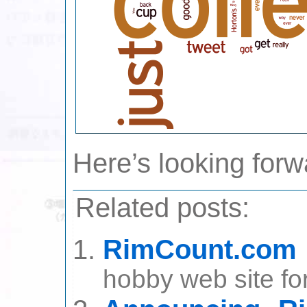
Here’s looking forw
Related posts:
RimCount.com
hobby web site for