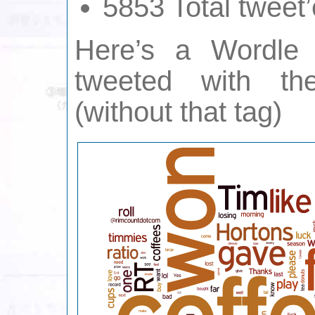
5853 Total tweet’
Here’s a Wordle
tweeted with the
(without that tag)