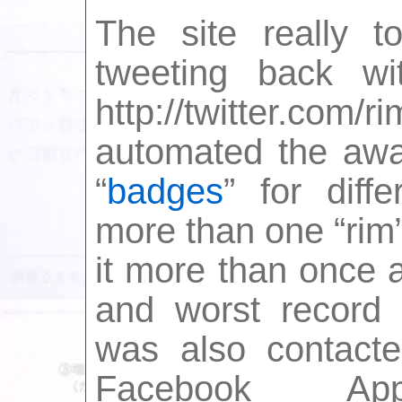
The site really t
tweeting back wi
http://twitter.com/
automated the awar
“
badges
” for diff
more than one “rim”
it more than once 
and worst record h
was also contacte
Facebook A