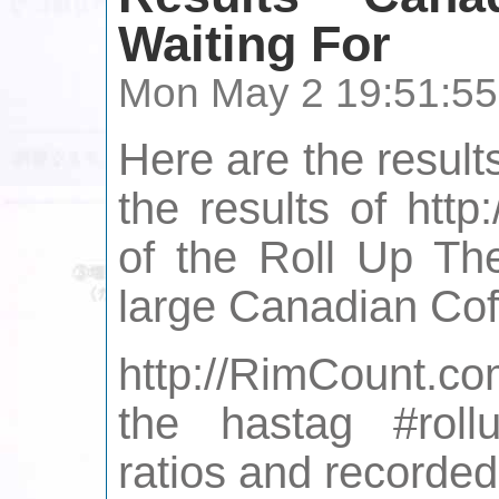
Waiting For
Mon May 2 19:51:55
Here are the result
the results of htt
of the Roll Up T
large Canadian Cof
http://RimCount.co
the hastag #roll
ratios and recorde