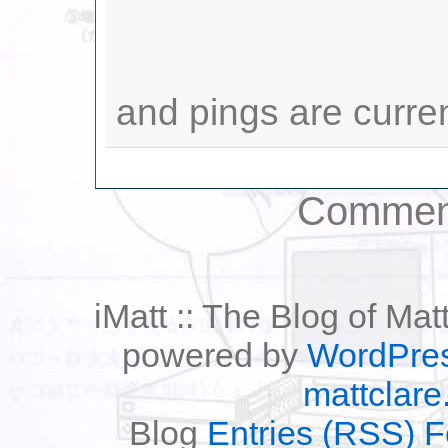
and pings are curre
Comment
iMatt :: The Blog of Mat
powered by
WordPre
mattclare
Blog
Entries (RSS) 