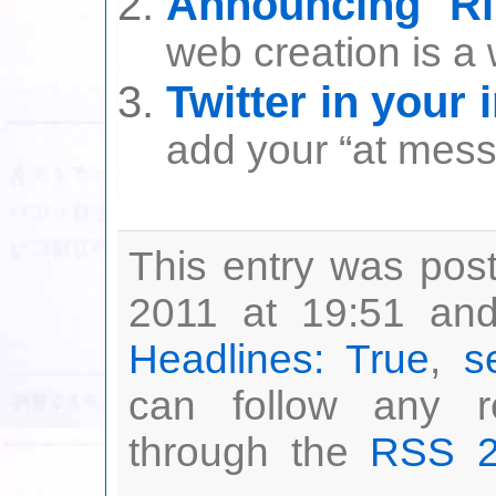
Announcing R
web creation is a w
Twitter in your 
add your “at messa
This entry was po
2011 at 19:51 and
Headlines: True
,
s
can follow any r
through the
RSS 2