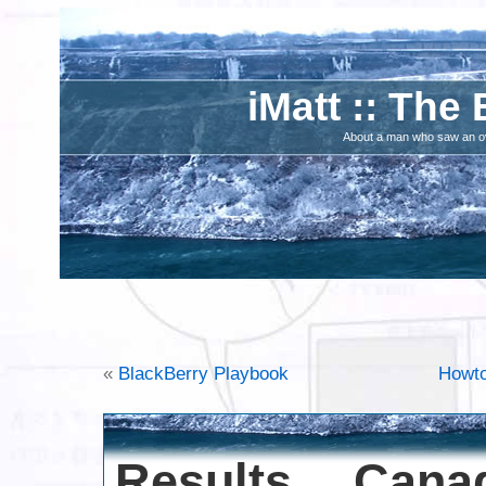
iMatt :: The 
About a man who saw an ove
«
BlackBerry Playbook
Howto
Results Can