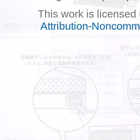
This work is licensed
Attribution-Noncomm