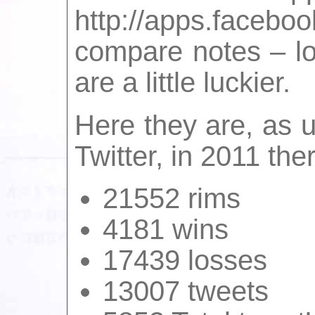
http://apps.face
compare notes – lo
are a little luckier.
Here they are, as u
Twitter, in 2011 the
21552 rims
4181 wins
17439 losses
13007 tweets