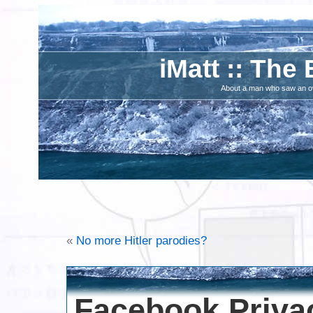
iMatt :: The 
About a man who saw an ove
«
No more Hitler parodies?
Facebook Priva