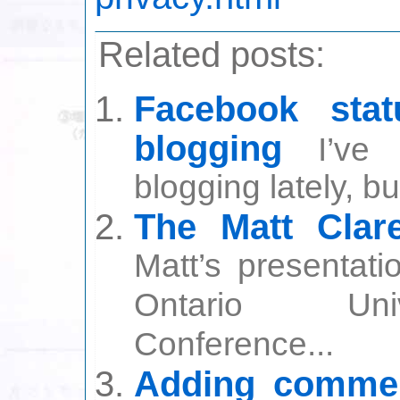
Related posts:
Facebook sta
blogging
I’ve
blogging lately, bu
The Matt Cla
Matt’s presentati
Ontario Univ
Conference...
Adding commen