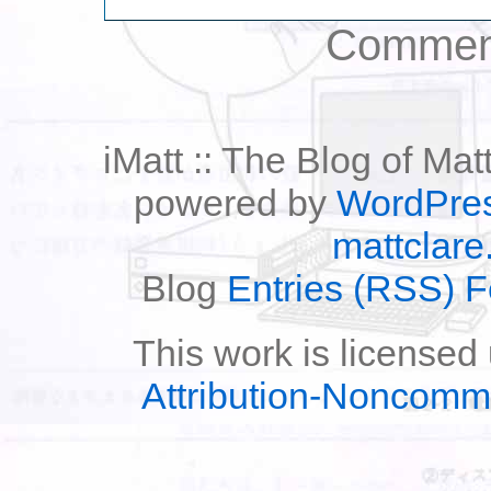
Comment
iMatt :: The Blog of Mat
powered by
WordPre
mattclare
Blog
Entries (RSS) 
This work is licensed
Attribution-Noncomm