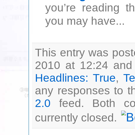
you’re reading t
you may have...
This entry was pos
2010 at 12:24 and 
Headlines: True
,
Te
any responses to th
2.0
feed. Both co
currently closed.