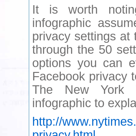
It is worth noti
infographic assume
privacy settings at
through the 50 set
options you can ev
Facebook privacy t
The New York T
infographic to expla
http://www.nytimes
privacy.html