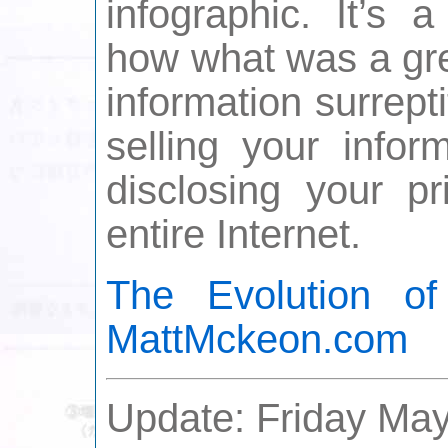
infographic. It’s 
how what was a gre
information surrept
selling your infor
disclosing your pr
entire Internet.
The Evolution o
MattMckeon.com
Update: Friday May