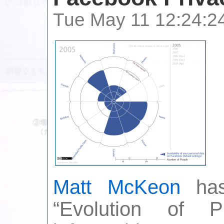
Tue May 11 12:24:2
Matt McKeon
has 
“Evolution of 