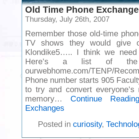
Old Time Phone Exchange
Thursday, July 26th, 2007
Remember those old-time phon
TV shows they would give 
Klondike5….. I think we need 
Here’s a list of the
ourwebhome.com/TENP/Rec
Phone number starts 905 Faculty
to try and convert everyone’s
memory…
Continue Readin
Exchanges
Posted in
curiosity
,
Technolo