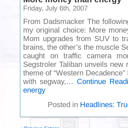
Friday, July 6th, 2007
From Dadsmacker The following 
my original choice: More mone
Mom upgrades from SUV to trac
brains, the other’s the muscle Se
caught on traffic camera mo
Segstroler Taliban unveils new 
theme of “Western Decadence” M
with segway,…
Continue Read
energy
Posted in
Headlines: Tru