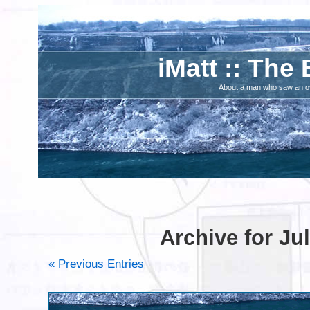
iMatt :: The 
About a man who saw an ove
Archive for Jul
« Previous Entries