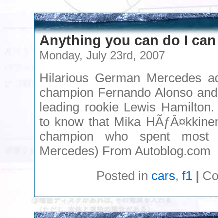
Anything you can do I can
Monday, July 23rd, 2007
Hilarious German Mercedes ad
champion Fernando Alonso and
leading rookie Lewis Hamilton.
to know that Mika HÃƒÂ¤kkinen 
champion who spent most 
Mercedes) From Autoblog.com
Posted in
cars
,
f1
|
Co