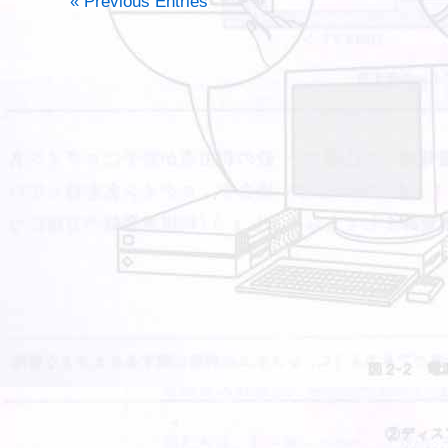
« Previous Entries