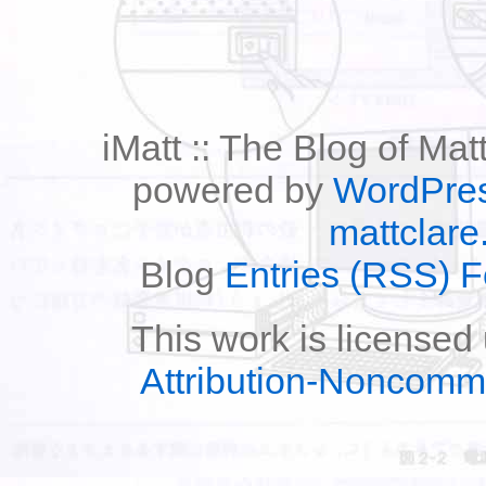
iMatt :: The Blog of Mat
powered by
WordPre
mattclare
Blog
Entries (RSS) 
This work is licensed
Attribution-Noncomm