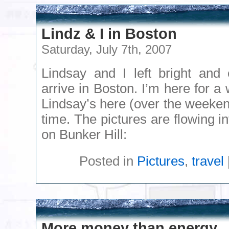
Lindz & I in Boston
Saturday, July 7th, 2007
Lindsay and I left bright and 
arrive in Boston. I’m here for a
Lindsay’s here (over the weekend
time. The pictures are flowing in
on Bunker Hill:
Posted in
Pictures
,
travel
More money than energy