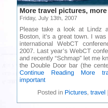
More travel pictures, more
Friday, July 13th, 2007
Please take a look at Lindz 
Boston, it’s a great town. I was 
international WebCT confere
2007. Last year’s WebCT confe
and recently “Schmap” let me kn
the Double Door bar (the cent
Continue Reading
More trav
important
Posted in
Pictures
,
travel