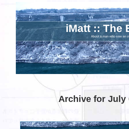
iMatt :: The 
About a man who saw an ove
Archive for July 