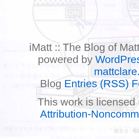
iMatt :: The Blog of Mat
powered by
WordPre
mattclare
Blog
Entries (RSS) 
This work is licensed
Attribution-Noncomm