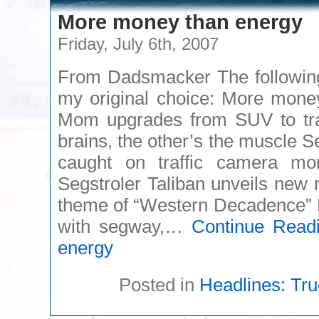
More money than energy
Friday, July 6th, 2007
From Dadsmacker The following 
my original choice: More mone
Mom upgrades from SUV to trac
brains, the other’s the muscle Se
caught on traffic camera mo
Segstroler Taliban unveils new 
theme of “Western Decadence” M
with segway,…
Continue Read
energy
Posted in
Headlines: Tru