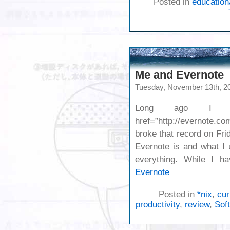
Posted in
education
Me and Evernote
Tuesday, November 13th, 2
Long ago I pr
href=”http://evernote.
broke that record on Fr
Evernote is and what I 
everything. While I h
Evernote
Posted in
*nix
,
cur
productivity
,
review
,
Sof