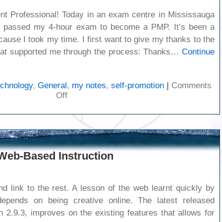
t Professional! Today in an exam centre in Mississauga
d passed my 4-hour exam to become a PMP. It’s been a
cause I took my time. I first want to give my thanks to the
hat supported me through the process: Thanks…
Continue
echnology
,
General
,
my notes
,
self-promotion
|
Comments
on
Off
I’m
a
PMP
 Web-Based Instruction
d link to the rest. A lesson of the web learnt quickly by
epends on being creative online. The latest released
n 2.9.3, improves on the existing features that allows for