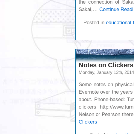
the connection of Sakai
Sakai,…
Continue Readi
Posted in
educational 
Notes on Clickers
Monday, January 13th, 2014
Some notes on physical 
Evernote over the years
about. Phone-based: Tur
clickers http://www.tu
Nelson or Pearson ther
Clickers