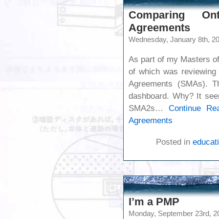
Comparing Ont
Agreements
Wednesday, January 8th, 2
As part of my Masters of
of which was reviewing 
Agreements (SMAs). Th
dashboard. Why? It seem
SMA2s…
Continue Re
Agreements
Posted in
educati
I’m a PMP
Monday, September 23rd, 2