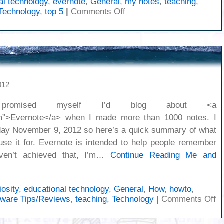
al technology
,
evernote
,
General
,
my notes
,
teaching
,
on
Technology
,
top 5
|
Comments Off
Notes
on
Clickers
012
omised myself I’d blog about <a
com”>Evernote</a> when I made more than 1000 notes. I
iday November 9, 2012 so here’s a quick summary of what
use it for. Evernote is intended to help people remember
aven’t achieved that, I’m…
Continue Reading
Me and
iosity
,
educational technology
,
General
,
How
,
howto
,
o
tware Tips/Reviews
,
teaching
,
Technology
|
Comments Off
M
a