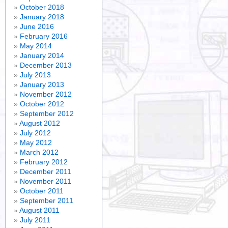
October 2018
January 2018
June 2016
February 2016
May 2014
January 2014
December 2013
July 2013
January 2013
November 2012
October 2012
September 2012
August 2012
July 2012
May 2012
March 2012
February 2012
December 2011
November 2011
October 2011
September 2011
August 2011
July 2011