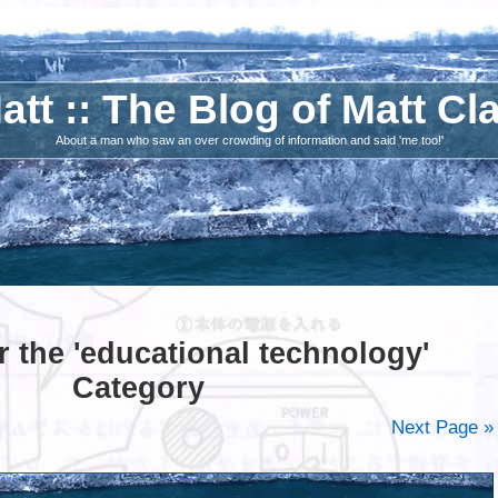
att :: The Blog of Matt Cl
About a man who saw an over crowding of information and said 'me too!'
r the 'educational technology'
Category
Next Page »