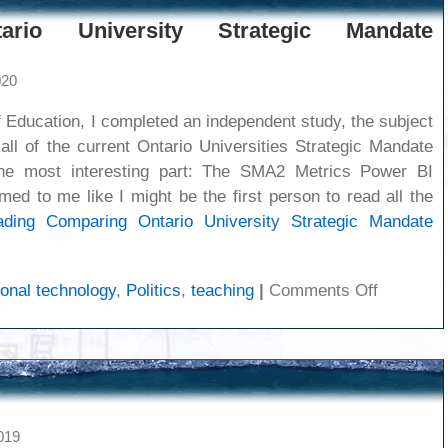
ario University Strategic Mandate
020
 Education, I completed an independent study, the subject
all of the current Ontario Universities Strategic Mandate
e most interesting part: The SMA2 Metrics Power BI
ed to me like I might be the first person to read all the
ading
Comparing Ontario University Strategic Mandate
on
onal technology
,
Politics
,
teaching
|
Comments Off
Compari
Ontario
Universit
Strategic
Mandate
Agreeme
019