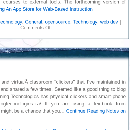
 courses to external tools. The forthcoming version of
ng
An App Store for Web-Based Instruction
technology
,
General
,
opensource
,
Technology
,
web dev
|
on
Comments Off
An
App
Store
for
Web-
Based
Instruction
and virtualÂ classroom “clickers” that I’ve maintained in
 and shared a few times. Seemed like a good thing to blog
ning Technologies has physical clickers and smart-phone
rningtechnologies.ca/ If you are using a textbook from
e might be a chance that you…
Continue Reading
Notes on