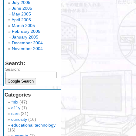
July 2005
June 2005
May 2005
April 2005
March 2005
February 2005
January 2005
December 2004
November 2004
Search:
Search:
Categories
*nix
(47)
a11y
(1)
cars
(31)
curiosity
(16)
educational technology
(16)
evernote
(1)