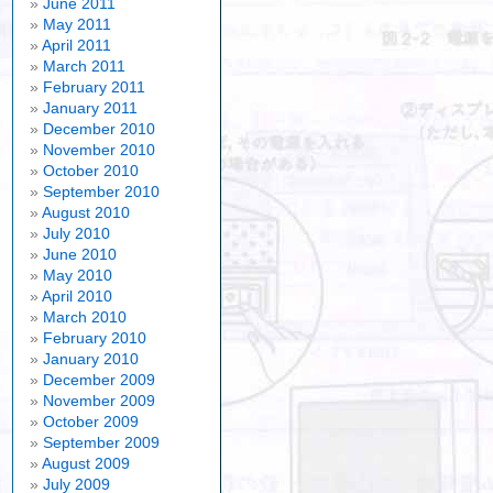
June 2011
May 2011
April 2011
March 2011
February 2011
January 2011
December 2010
November 2010
October 2010
September 2010
August 2010
July 2010
June 2010
May 2010
April 2010
March 2010
February 2010
January 2010
December 2009
November 2009
October 2009
n
September 2009
e
August 2009
nd
July 2009