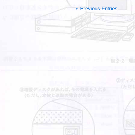
« Previous Entries