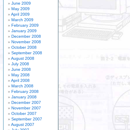
ernote
June 2009
May 2009
April 2009
March 2009
February 2009
January 2009
December 2008
November 2008
October 2008
September 2008
August 2008
July 2008
June 2008
May 2008
April 2008
March 2008
February 2008
January 2008
December 2007
November 2007
October 2007
September 2007
August 2007