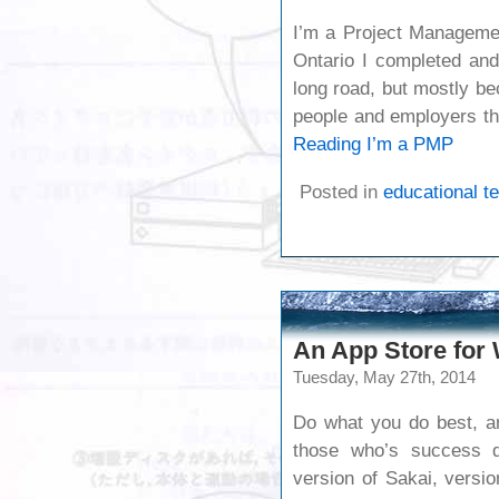
I’m a Project Managemen
Ontario I completed an
long road, but mostly be
people and employers t
Reading
I’m a PMP
Posted in
educational t
An App Store for
Tuesday, May 27th, 2014
Do what you do best, an
those who’s success d
version of Sakai, versio