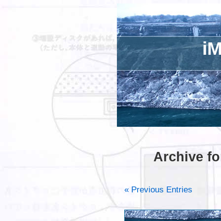
iM
Archive fo
« Previous Entries