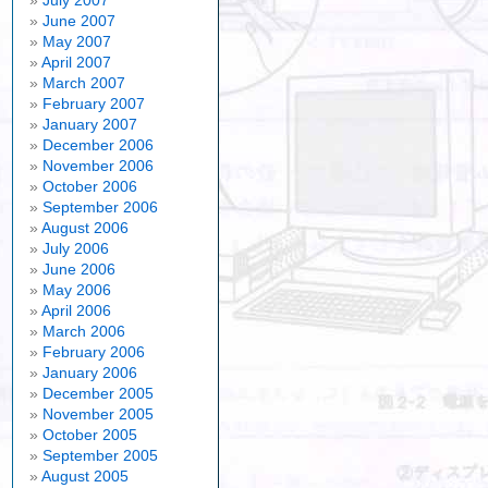
July 2007
June 2007
May 2007
April 2007
March 2007
February 2007
January 2007
December 2006
November 2006
October 2006
September 2006
August 2006
July 2006
June 2006
May 2006
April 2006
March 2006
February 2006
January 2006
December 2005
November 2005
October 2005
September 2005
August 2005