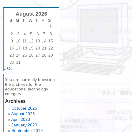
August 2026
S
M
T
W
T
F
S
1
2
3
4
5
6
7
8
9
10
11
12
13
14
15
16
17
18
19
20
21
22
23
24
25
26
27
28
29
30
31
« Oct
You are currently browsing
the archives for the
educational technology
category.
Archives
October 2025
August 2025
April 2020
January 2020
September 2019