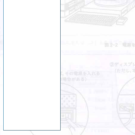
ng
y
nts