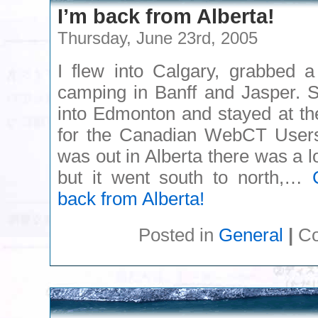
I’m back from Alberta!
Thursday, June 23rd, 2005
I flew into Calgary, grabbed a
camping in Banff and Jasper. S
into Edmonton and stayed at the
for the Canadian WebCT Users
was out in Alberta there was a lo
but it went south to north,…
back from Alberta!
Posted in
General
|
Co