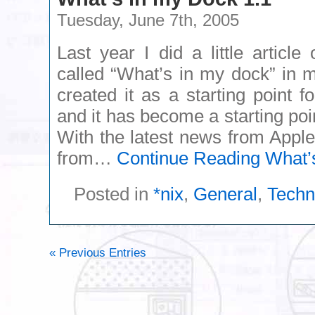
Tuesday, June 7th, 2005
Last year I did a little artic
called “What’s in my dock” in m
created it as a starting point
and it has become a starting poi
With the latest news from Apple 
from…
Continue Reading
What’s
Posted in
*nix
,
General
,
Techn
« Previous Entries