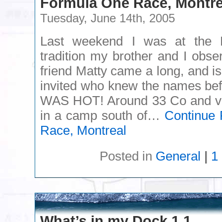
Formula One Race, Montre
Tuesday, June 14th, 2005
Last weekend I was at the 
tradition my brother and I obs
friend Matty came a long, and is
invited who knew the names befo
WAS HOT! Around 33 Co and v
in a camp south of…
Continue 
Race, Montreal
Posted in
General
|
1
What’s in my Dock 1.1