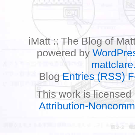
iMatt :: The Blog of Mat
powered by
WordPre
mattclare
Blog
Entries (RSS) 
This work is licensed
Attribution-Noncomm