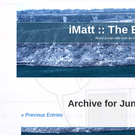
iMatt :: The 
About a man who saw an ove
Archive for Ju
« Previous Entries