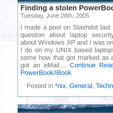
Finding a stolen PowerBo
Tuesday, June 28th, 2005
I made a post on Slashdot last 
question about laptop securi
about Windows XP and I was onl
I do on my UNIX based lapto
some how that got marked as a 
got an eMail…
Continue Rea
PowerBook/iBook
Posted in
*nix
,
General
,
Techn