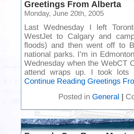
Greetings From Alberta
Monday, June 20th, 2005
Last Wednesday I left Toronto
WestJet to Calgary and camp
floods) and then went off to 
national parks. I’m in Edmonton
Wednesday when the WebCT Co
attend wraps up. I took lots 
Continue Reading
Greetings Fro
Posted in
General
|
Co