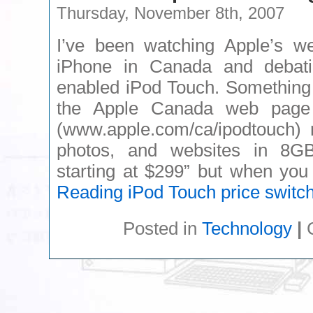
Thursday, November 8th, 2007
I’ve been watching Apple’s we
iPhone in Canada and debati
enabled iPod Touch. Something I
the Apple Canada web page 
(www.apple.com/ca/ipodtouch) 
photos, and websites in 8
starting at $299” but when yo
Reading
iPod Touch price switc
Posted in
Technology
|