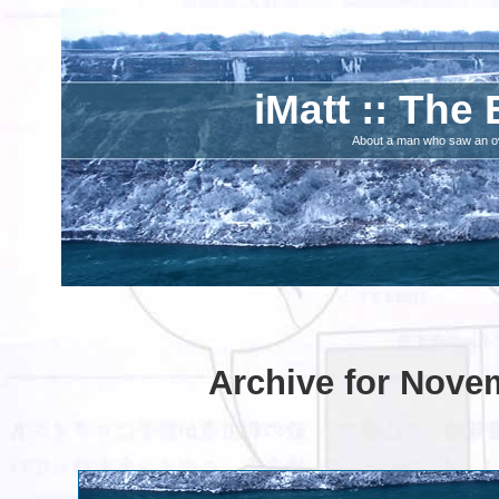
iMatt :: The 
About a man who saw an ove
Archive for Nove