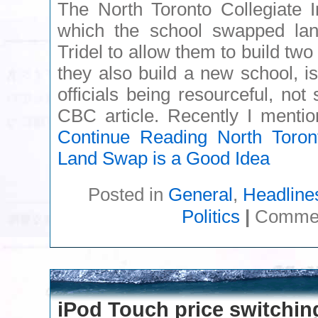
The North Toronto Collegiate I
which the school swapped lan
Tridel to allow them to build two
they also build a new school, i
officials being resourceful, not 
CBC article. Recently I menti
Continue Reading
North Toronto
Land Swap is a Good Idea
Posted in
General
,
Headline
Politics
|
Commen
iPod Touch price switchin