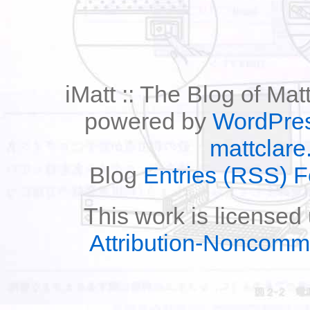
iMatt :: The Blog of Mat
powered by
WordPre
mattclare
Blog
Entries (RSS) 
This work is licensed
Attribution-Noncomm