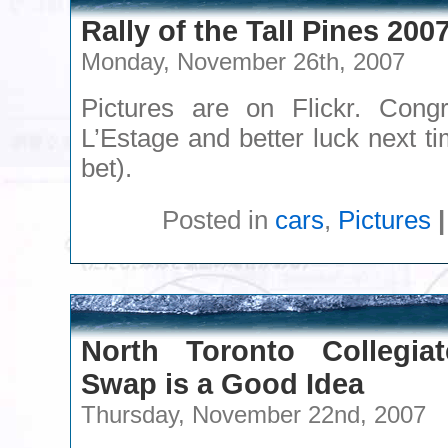
Rally of the Tall Pines 200
Monday, November 26th, 2007
Pictures are on Flickr. Congr
L’Estage and better luck next 
bet).
Posted in
cars
,
Pictures
|
North Toronto Collegiat
Swap is a Good Idea
Thursday, November 22nd, 2007