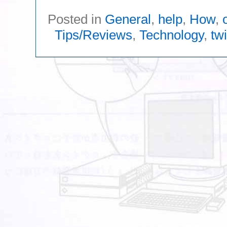
Posted in
General
,
help
,
How
,
Tips/Reviews
,
Technology
,
twi