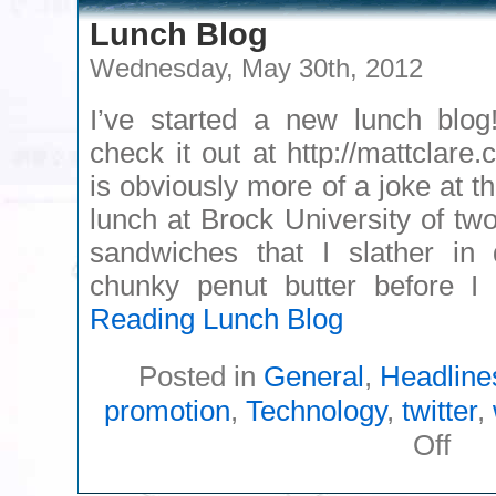
Lunch Blog
Wednesday, May 30th, 2012
I’ve started a new lunch blog
check it out at http://mattclare.
is obviously more of a joke at t
lunch at Brock University of tw
sandwiches that I slather in 
chunky penut butter before 
Reading
Lunch Blog
Posted in
General
,
Headline
promotion
,
Technology
,
twitter
,
on
Off
Lunc
Blog