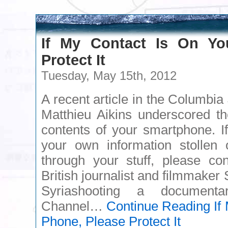
If My Contact Is On Yo
Protect It
Tuesday, May 15th, 2012
A recent article in the Columbi
Matthieu Aikins underscored th
contents of your smartphone. If
your own information stollen 
through your stuff, please con
British journalist and filmmaker
Syriashooting a documenta
Channel…
Continue Reading
If
Phone, Please Protect It