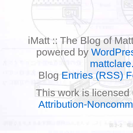
iMatt :: The Blog of Mat
powered by
WordPre
mattclare
Blog
Entries (RSS) 
This work is licensed
Attribution-Noncomm