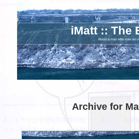
iMatt :: The 
About a man who saw an ove
Archive for Ma