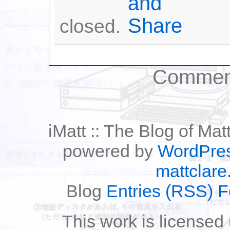
closed.
Comment
iMatt :: The Blog of Mat
powered by
WordPre
mattclare
Blog
Entries (RSS) 
This work is licensed