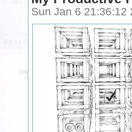
Sun Jan 6 21:36:12