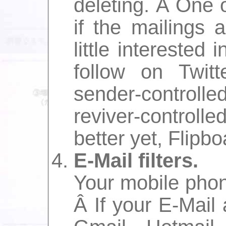
deleting. Â One 
if the mailings 
little interested 
follow on Twit
sender-controlle
reviver-controll
better yet, Flipbo
E-Mail filters.
Your mobile phon
Â If your E-Mail