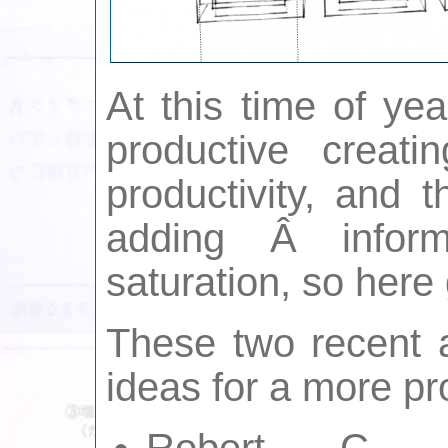
At this time of ye
productive creati
productivity, and 
adding Â inform
saturation, so here
These two recent 
ideas for a more pr
Robert C.