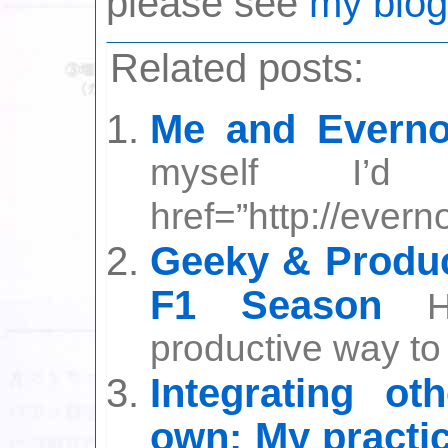
please see
my blog
Related posts:
Me and Everno
myself I’
href=”http://ever
Geeky & Produc
F1 Season
productive way to s
Integrating ot
own: My practi