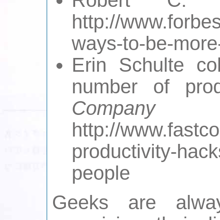
http://www.forbe
ways-to-be-more-
Erin Schulte co
number of pro
Company
http://www.fast
productivity-hack
people
Geeks are alwa