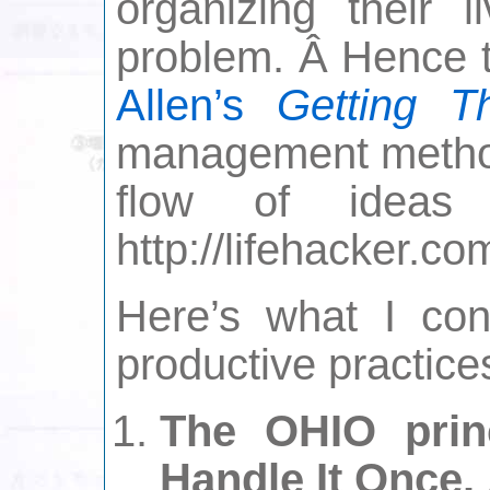
organizing their 
problem. Â Hence 
Allen’s
Getting T
management method
flow of ideas
http://lifehacker.co
Here’s what I con
productive practice
The OHIO princ
Handle It Once.