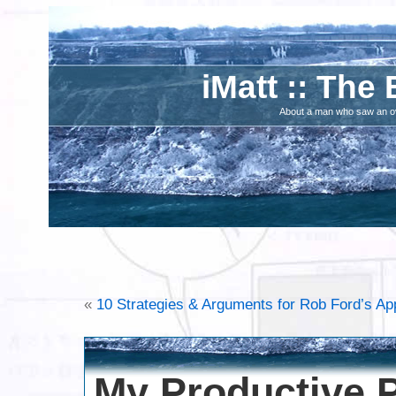
iMatt :: The 
About a man who saw an ove
«
10 Strategies & Arguments for Rob Ford’s Ap
My Productive P