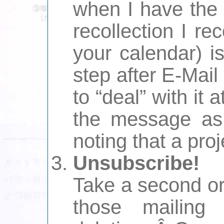
when I have the 
recollection I rec
your calendar) i
step after E-Mail
to “deal” with it 
the message as 
noting that a proj
Unsubscribe!
Take a second or
those mailing 