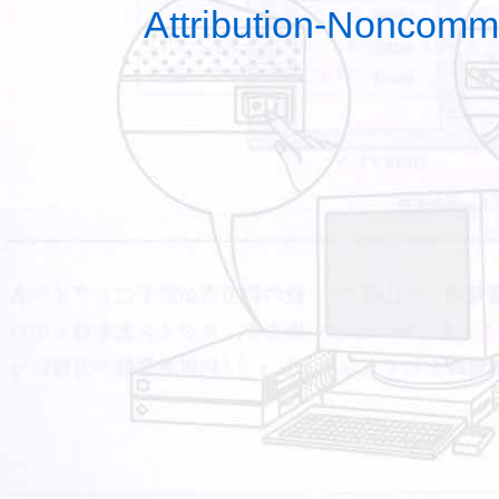
Attribution-Noncomm