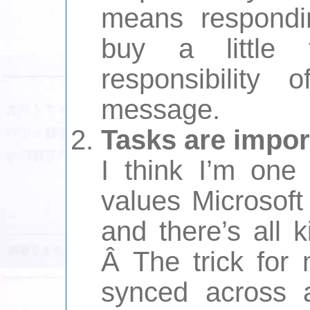
means respondin
buy a little
responsibility 
message.
Tasks are impor
I think I’m one
values Microsoft
and there’s all 
Â The trick for
synced across a