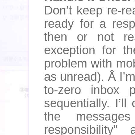
Don’t keep re-rea
ready for a res
then or not re
exception for th
problem with mob
as unread). Â I’
to-zero inbox 
sequentially. I’
the message
responsibility