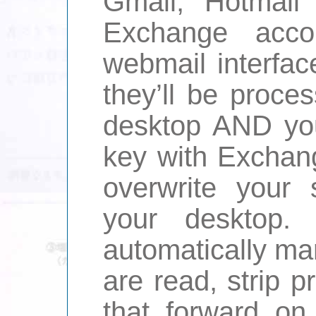
Gmail, Hotmail 
Exchange acco
webmail interface
they’ll be proce
desktop AND yo
key with Exchang
overwrite your 
your desktop.
automatically ma
are read, strip pr
that forward on