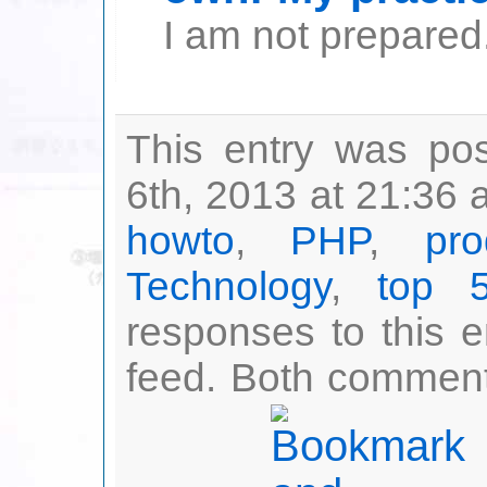
I am not prepared.
This entry was po
6th, 2013 at 21:36 
howto
,
PHP
,
pro
Technology
,
top 
responses to this 
feed. Both comment