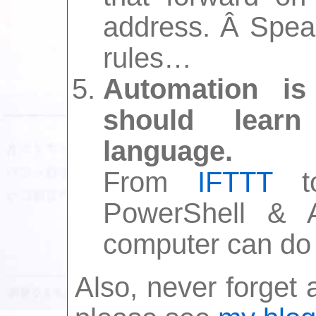
address. Â Speak
rules…
Automation is
should lear
language.
From
IFTTT
to
PowerShell & A
computer can do f
Also, never forget a