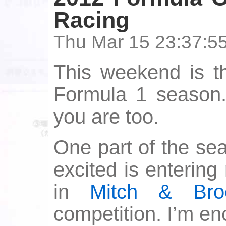
Racing
Thu Mar 15 23:37:5
This weekend is th
Formula 1 season.
you are too.
One part of the se
excited is enterin
in
Mitch & Bro
competition. I’m en