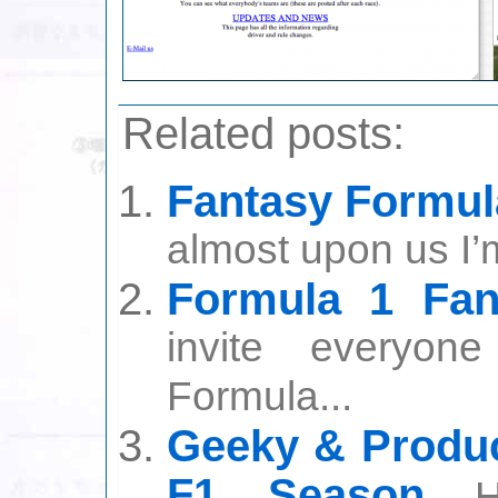
Related posts:
Fantasy Formul
almost upon us I’
Formula 1 Fan
invite everyon
Formula...
Geeky & Produc
F1 Season