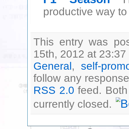
productive way to s
This entry was po
15th, 2012 at 23:37 
General
,
self-prom
follow any responses
RSS 2.0
feed. Both
currently closed.