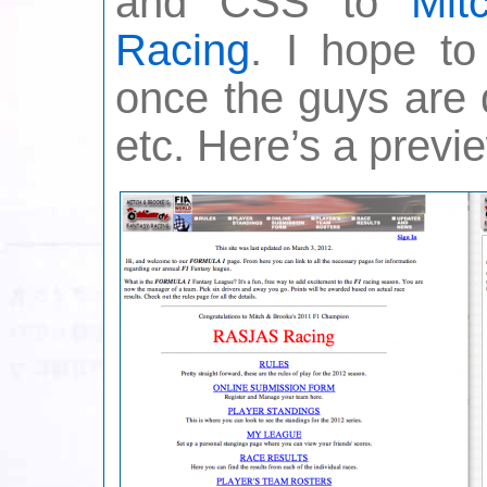
and CSS to
Mit
Racing
. I hope to
once the guys are 
etc. Here’s a previ