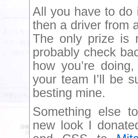
All you have to do
then a driver from a
The only prize is 
probably check bac
how you’re doing,
your team I’ll be s
besting mine.
Something else to
new look I donated