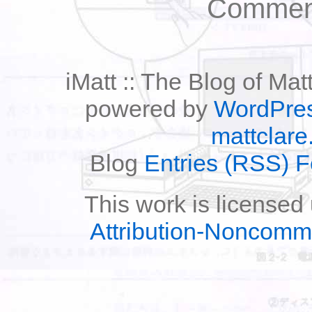
Comment
iMatt :: The Blog of Mat
powered by
WordPre
mattclare
Blog
Entries (RSS) 
This work is licensed
Attribution-Noncomm