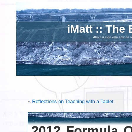
iMatt :: The 
About a man who saw an ove
«
Reflections on Teaching with a Tablet
2012 Formula O