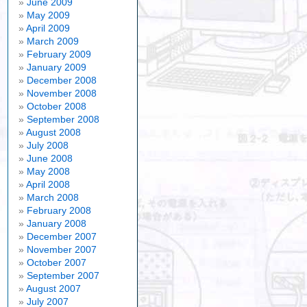
June 2009
May 2009
April 2009
March 2009
February 2009
January 2009
December 2008
November 2008
October 2008
September 2008
August 2008
July 2008
June 2008
May 2008
April 2008
March 2008
February 2008
January 2008
December 2007
November 2007
October 2007
September 2007
August 2007
July 2007