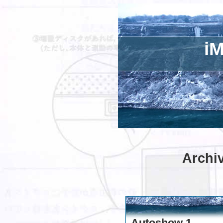
iM
Archiv
Autoshow 1