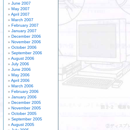
June 2007
May 2007
April 2007
March 2007
February 2007
January 2007
December 2006
November 2006
October 2006
September 2006
August 2006
July 2006
June 2006
May 2006
April 2006
March 2006
February 2006
January 2006
December 2005
November 2005
October 2005
September 2005
August 2005