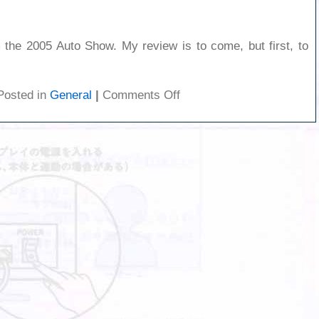
 the 2005 Auto Show. My review is to come, but first, to
on
Posted in
General
|
Comments Off
Autoshow
1