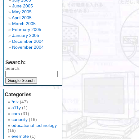
July 2005
June 2005
May 2005
April 2005
March 2005
February 2005
January 2005
December 2004
November 2004
Search:
Search:
Categories
*nix
(47)
a11y
(1)
cars
(31)
curiosity
(16)
educational technology
(16)
evernote
(1)