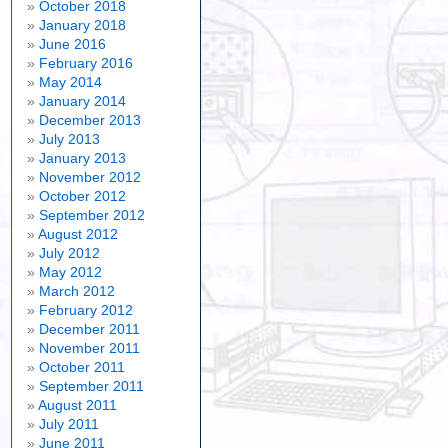
October 2018
January 2018
June 2016
February 2016
May 2014
January 2014
December 2013
July 2013
January 2013
November 2012
October 2012
September 2012
August 2012
July 2012
May 2012
March 2012
February 2012
December 2011
November 2011
October 2011
September 2011
August 2011
July 2011
June 2011