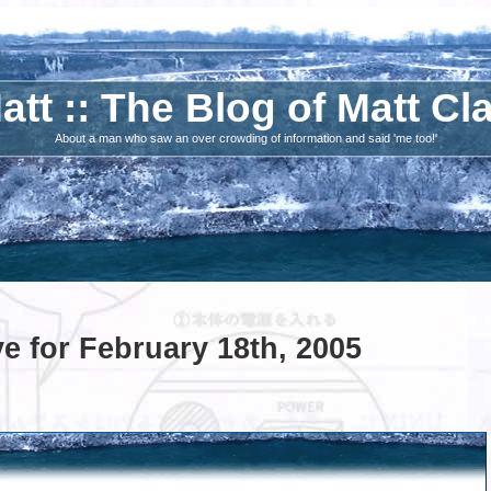
att :: The Blog of Matt Cl
About a man who saw an over crowding of information and said 'me too!'
e for February 18th, 2005