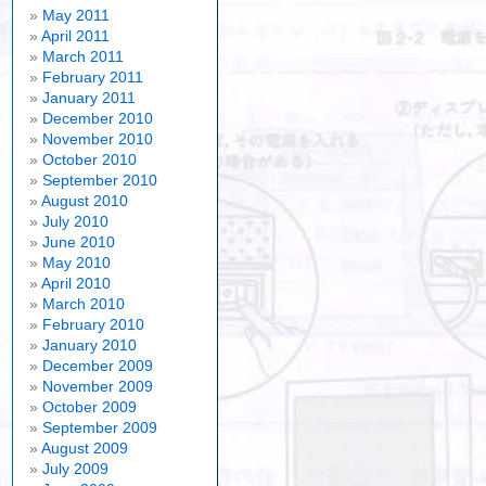
May 2011
April 2011
March 2011
February 2011
January 2011
December 2010
November 2010
October 2010
September 2010
August 2010
July 2010
June 2010
May 2010
April 2010
March 2010
February 2010
January 2010
December 2009
November 2009
October 2009
September 2009
August 2009
July 2009