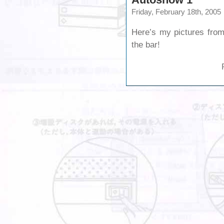
Friday, February 18th, 2005
Here’s my pictures from
the bar!