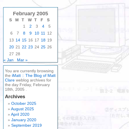
February 2005
S
M
T
W
T
F
S
1
2
3
4
5
6
7
8
9
10
11
12
13
14
15
16
17
18
19
20
21
22
23
24
25
26
27
28
« Jan
Mar »
You are currently browsing
the
iMatt :: The Blog of Matt
Clare
weblog archives for
the day Friday, February
18th, 2005 .
Archives
October 2025
August 2025
April 2020
January 2020
September 2019