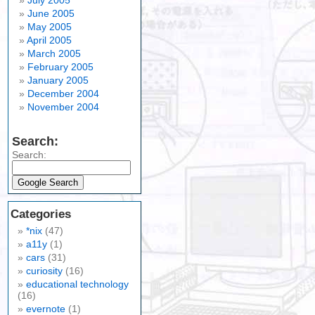
July 2005
June 2005
May 2005
April 2005
March 2005
February 2005
January 2005
December 2004
November 2004
Search:
Search:
Categories
*nix
(47)
a11y
(1)
cars
(31)
curiosity
(16)
educational technology
(16)
evernote
(1)