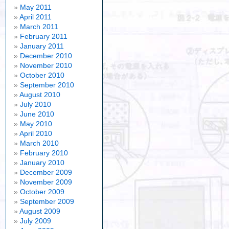
May 2011
April 2011
March 2011
February 2011
January 2011
December 2010
November 2010
October 2010
September 2010
August 2010
July 2010
June 2010
May 2010
April 2010
March 2010
February 2010
January 2010
December 2009
November 2009
October 2009
September 2009
August 2009
July 2009