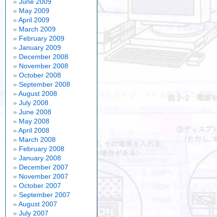
June 2009
May 2009
April 2009
March 2009
February 2009
January 2009
December 2008
November 2008
October 2008
September 2008
August 2008
July 2008
June 2008
May 2008
April 2008
March 2008
February 2008
January 2008
December 2007
November 2007
October 2007
September 2007
August 2007
July 2007