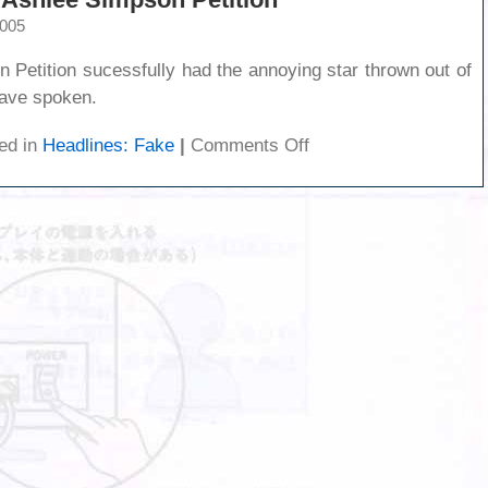
2005
 Petition sucessfully had the annoying star thrown out of
have spoken.
on
ed in
Headlines: Fake
|
Comments Off
Sucess:
The
Stop
Ashlee
Simpson
Petition