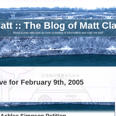
att :: The Blog of Matt Cl
About a man who saw an over crowding of information and said 'me too!'
ve for February 9th, 2005
 Ashlee Simpson Petition