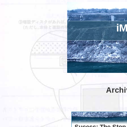
iM
Archi
Sucess: The Stop