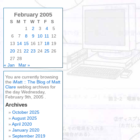
February 2005
S
M
T
W
T
F
S
1
2
3
4
5
6
7
8
9
10
11
12
13
14
15
16
17
18
19
20
21
22
23
24
25
26
27
28
« Jan
Mar »
You are currently browsing
the
iMatt :: The Blog of Matt
Clare
weblog archives for
the day Wednesday,
February 9th, 2005 .
Archives
October 2025
August 2025
April 2020
January 2020
September 2019