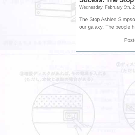
Wednesday, February 9th, 
The Stop Ashlee Simpson
our galaxy. The people 
Post