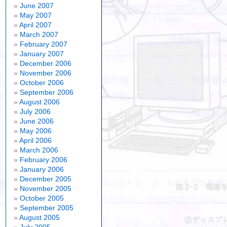
June 2007
May 2007
April 2007
March 2007
February 2007
January 2007
December 2006
November 2006
October 2006
September 2006
August 2006
July 2006
June 2006
May 2006
April 2006
March 2006
February 2006
January 2006
December 2005
November 2005
October 2005
September 2005
August 2005