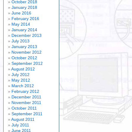
October 2018
January 2018
June 2016
February 2016
May 2014
January 2014
December 2013
July 2013
January 2013
November 2012
October 2012
September 2012
August 2012
July 2012
May 2012
March 2012
February 2012
December 2011
November 2011
October 2011
September 2011
August 2011
July 2011
June 2011