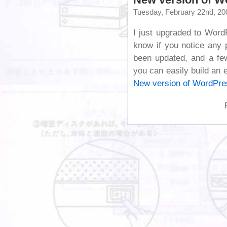
Tuesday, February 22nd, 20
I just upgraded to Word
know if you notice any 
been updated, and a f
you can easily build an
New version of WordPre