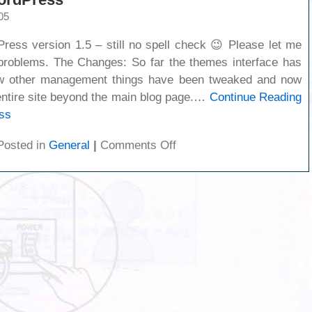
05
Press version 1.5 – still no spell check 😉 Please let me
problems. The Changes: So far the themes interface has
ew other management things have been tweaked and now
 entire site beyond the main blog page.…
Continue Reading
ss
on
Posted in
General
|
Comments Off
New
version
of
WordPress