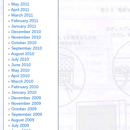
May 2011
April 2011
March 2011
February 2011
January 2011
December 2010
November 2010
October 2010
September 2010
August 2010
July 2010
June 2010
May 2010
April 2010
March 2010
February 2010
January 2010
December 2009
November 2009
October 2009
September 2009
August 2009
July 2009