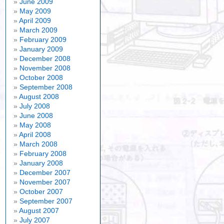
June 2009
May 2009
April 2009
March 2009
February 2009
January 2009
December 2008
November 2008
October 2008
September 2008
August 2008
July 2008
June 2008
May 2008
April 2008
March 2008
February 2008
January 2008
December 2007
November 2007
October 2007
September 2007
August 2007
July 2007