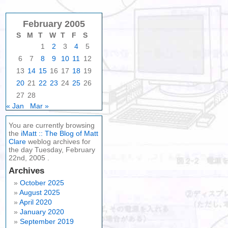
February 2005
S
M
T
W
T
F
S
1
2
3
4
5
6
7
8
9
10
11
12
13
14
15
16
17
18
19
20
21
22
23
24
25
26
27
28
« Jan
Mar »
You are currently browsing
the
iMatt :: The Blog of Matt
Clare
weblog archives for
the day Tuesday, February
22nd, 2005 .
Archives
October 2025
August 2025
April 2020
January 2020
September 2019