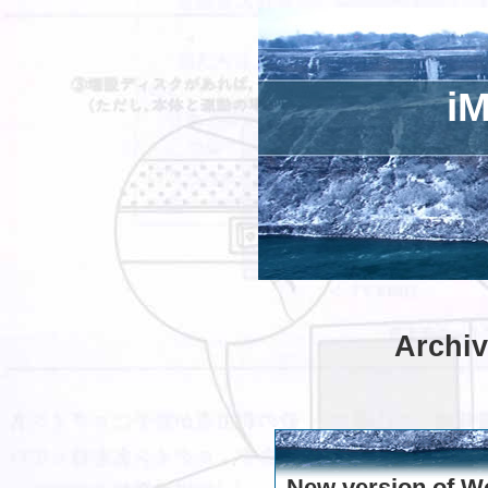
iM
Archiv
New version of W