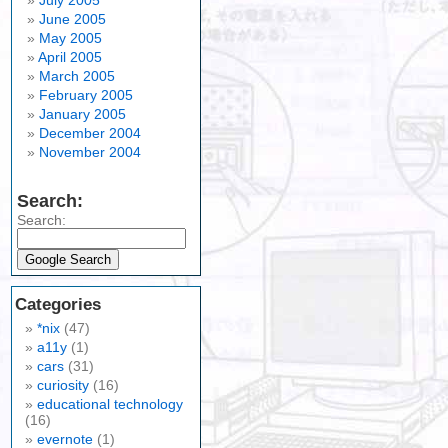
July 2005
June 2005
May 2005
April 2005
March 2005
February 2005
January 2005
December 2004
November 2004
Search:
Search:
Categories
*nix
(47)
a11y
(1)
cars
(31)
curiosity
(16)
educational technology
(16)
evernote
(1)