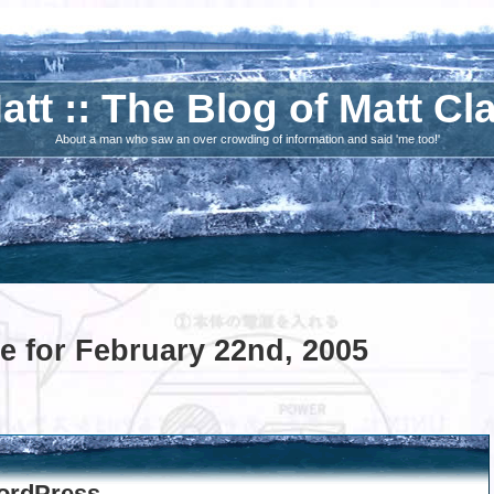
att :: The Blog of Matt Cl
About a man who saw an over crowding of information and said 'me too!'
e for February 22nd, 2005
ordPress