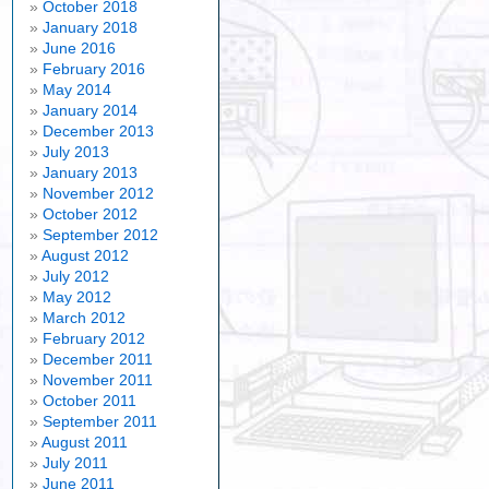
October 2018
January 2018
June 2016
February 2016
May 2014
January 2014
December 2013
July 2013
January 2013
November 2012
October 2012
September 2012
August 2012
July 2012
May 2012
March 2012
February 2012
December 2011
November 2011
October 2011
September 2011
August 2011
July 2011
June 2011