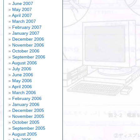
June 2007
May 2007
April 2007
March 2007
February 2007
January 2007
December 2006
November 2006
October 2006
September 2006
August 2006
July 2006
June 2006
May 2006
April 2006
March 2006
February 2006
January 2006
December 2005
November 2005
October 2005
September 2005
August 2005