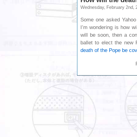
Wednesday, February 2nd, 
Some one asked Yahoo t
I’m wondering is how wi
will be soon, then a con
ballet to elect the new
death of the Pope be co