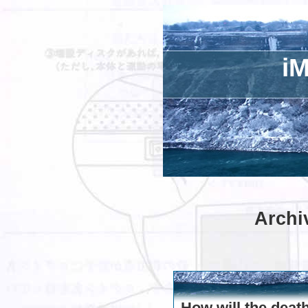
iM
Archi
How will the deat