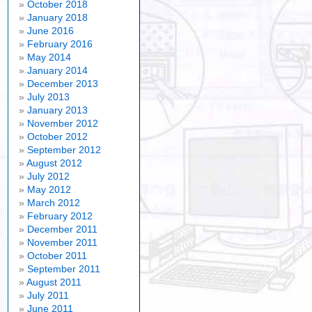
October 2018
January 2018
June 2016
February 2016
May 2014
January 2014
December 2013
July 2013
January 2013
November 2012
October 2012
September 2012
August 2012
July 2012
May 2012
March 2012
February 2012
December 2011
November 2011
October 2011
September 2011
August 2011
July 2011
June 2011