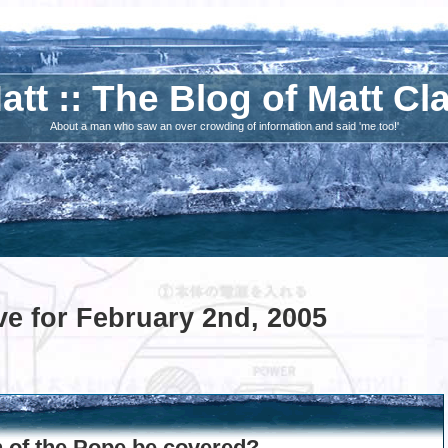
att :: The Blog of Matt Cl
About a man who saw an over crowding of information and said 'me too!'
ve for February 2nd, 2005
h of the Pope be covered?