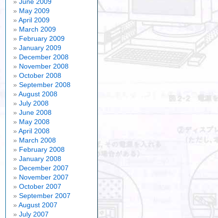
June 2009
May 2009
April 2009
March 2009
February 2009
January 2009
December 2008
November 2008
October 2008
September 2008
August 2008
July 2008
June 2008
May 2008
April 2008
March 2008
February 2008
January 2008
December 2007
November 2007
October 2007
September 2007
August 2007
July 2007