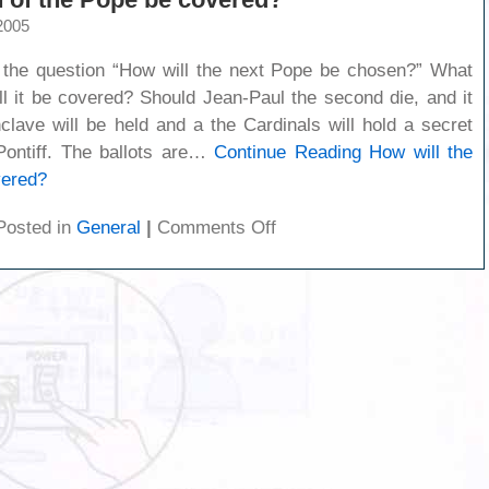
2005
he question “How will the next Pope be chosen?” What
ll it be covered? Should Jean-Paul the second die, and it
clave will be held and a the Cardinals will hold a secret
 Pontiff. The ballots are…
Continue Reading
How will the
vered?
on
Posted in
General
|
Comments Off
How
will
the
death
of
the
Pope
be
covered?