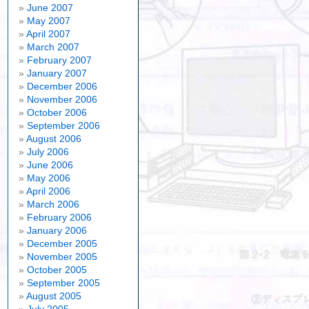
June 2007
May 2007
April 2007
March 2007
February 2007
January 2007
December 2006
November 2006
October 2006
September 2006
August 2006
July 2006
June 2006
May 2006
April 2006
March 2006
February 2006
January 2006
December 2005
November 2005
October 2005
September 2005
August 2005