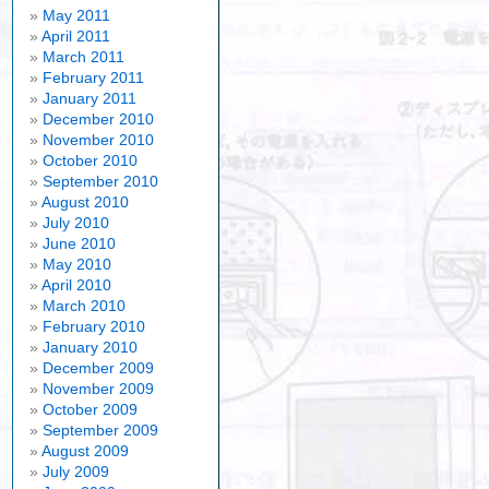
May 2011
April 2011
March 2011
February 2011
January 2011
December 2010
November 2010
October 2010
September 2010
August 2010
July 2010
June 2010
May 2010
April 2010
March 2010
February 2010
January 2010
December 2009
November 2009
October 2009
September 2009
August 2009
July 2009