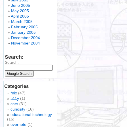
July 2005
June 2005
May 2005
April 2005
March 2005
February 2005
January 2005
December 2004
November 2004
Search:
Search:
Categories
*nix
(47)
a11y
(1)
cars
(31)
curiosity
(16)
educational technology
(16)
evernote
(1)