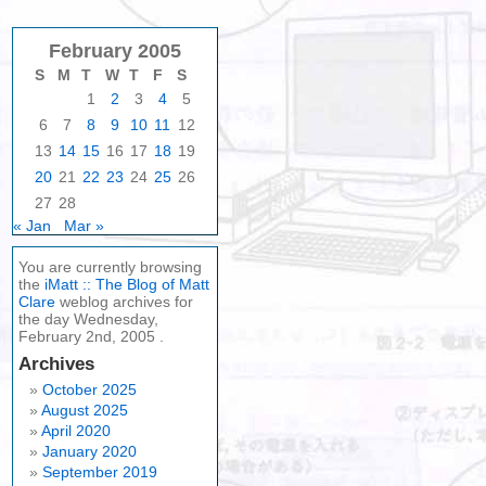
February 2005
S
M
T
W
T
F
S
1
2
3
4
5
6
7
8
9
10
11
12
13
14
15
16
17
18
19
20
21
22
23
24
25
26
27
28
« Jan
Mar »
You are currently browsing
the
iMatt :: The Blog of Matt
Clare
weblog archives for
the day Wednesday,
February 2nd, 2005 .
Archives
October 2025
August 2025
April 2020
January 2020
September 2019