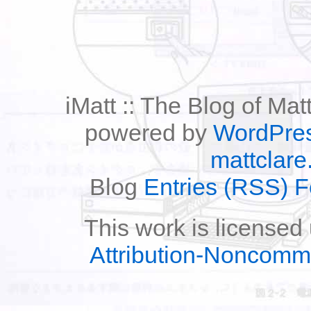
iMatt :: The Blog of Mat
powered by
WordPre
mattclare
Blog
Entries (RSS) 
This work is licensed
Attribution-Noncomm