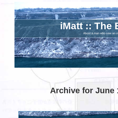
iMatt :: The 
About a man who saw an ove
Archive for June 