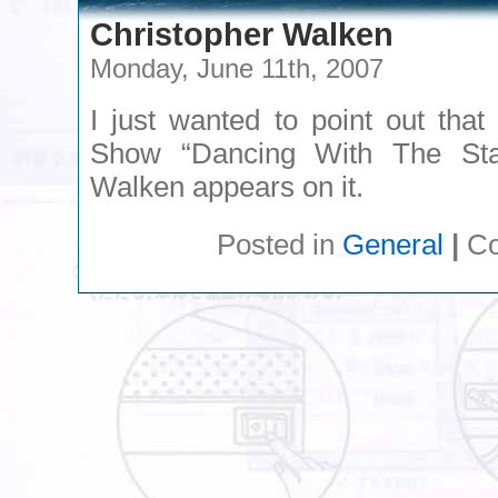
Christopher Walken
Monday, June 11th, 2007
I just wanted to point out tha
Show “Dancing With The Star
Walken appears on it.
Posted in
General
|
Co