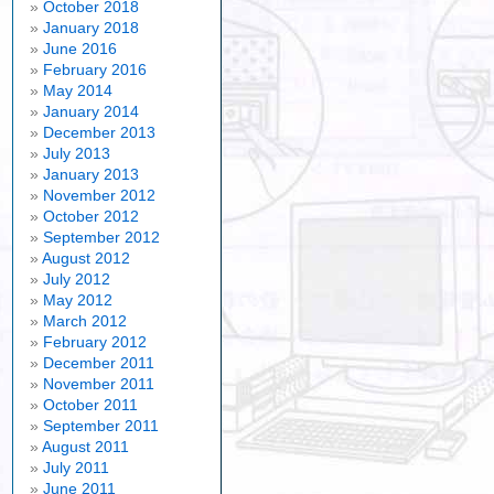
October 2018
January 2018
June 2016
February 2016
May 2014
January 2014
December 2013
July 2013
January 2013
November 2012
October 2012
September 2012
August 2012
July 2012
May 2012
March 2012
February 2012
December 2011
November 2011
October 2011
September 2011
August 2011
July 2011
June 2011