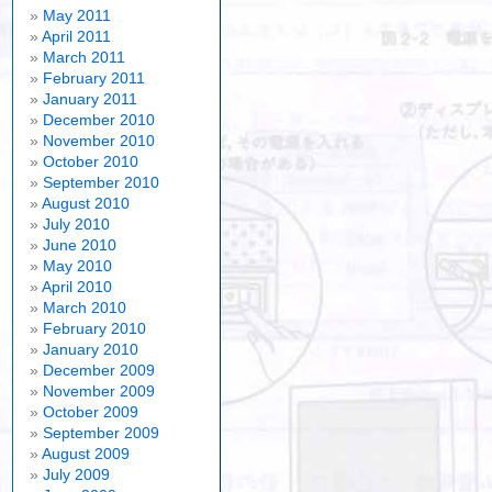
May 2011
April 2011
March 2011
February 2011
January 2011
December 2010
November 2010
October 2010
September 2010
August 2010
July 2010
June 2010
May 2010
April 2010
March 2010
February 2010
January 2010
December 2009
November 2009
October 2009
September 2009
August 2009
July 2009