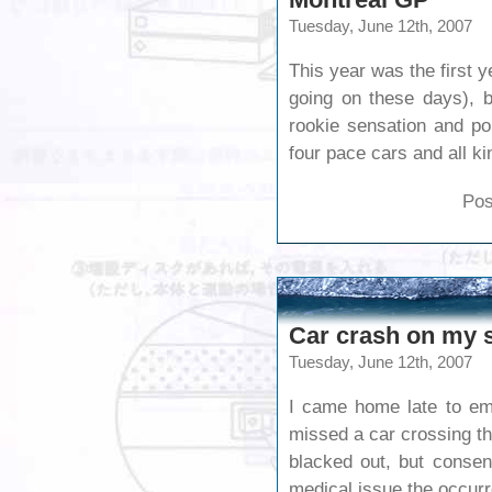
Tuesday, June 12th, 2007
This year was the first y
going on these days), b
rookie sensation and po
four pace cars and all k
Pos
Car crash on my s
Tuesday, June 12th, 2007
I came home late to eme
missed a car crossing th
blacked out, but consen
medical issue the occurr