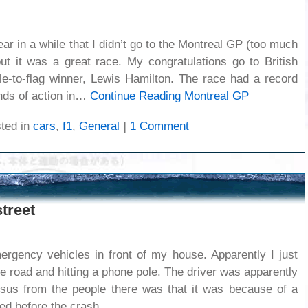
ear in a while that I didn’t go to the Montreal GP (too much
ut it was a great race. My congratulations go to British
le-to-flag winner, Lewis Hamilton. The race had a record
inds of action in…
Continue Reading
Montreal GP
ted in
cars
,
f1
,
General
|
1 Comment
treet
rgency vehicles in front of my house. Apparently I just
e road and hitting a phone pole. The driver was apparently
sus from the people there was that it was because of a
ed before the crash.