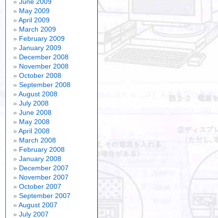
June 2009
May 2009
April 2009
March 2009
February 2009
January 2009
December 2008
November 2008
October 2008
September 2008
August 2008
July 2008
June 2008
May 2008
April 2008
March 2008
February 2008
January 2008
December 2007
November 2007
October 2007
September 2007
August 2007
July 2007