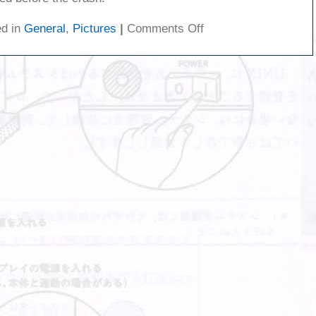
on
ed in
General
,
Pictures
|
Comments Off
Car
crash
on
my
street