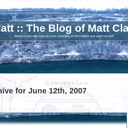
att :: The Blog of Matt Cl
About a man who saw an over crowding of information and said 'me too!'
ive for June 12th, 2007