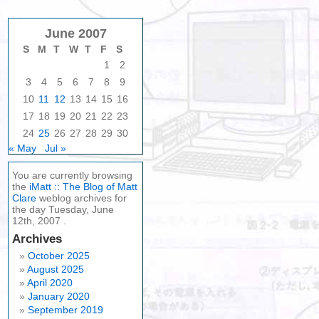
June 2007
S
M
T
W
T
F
S
1
2
3
4
5
6
7
8
9
10
11
12
13
14
15
16
17
18
19
20
21
22
23
24
25
26
27
28
29
30
« May
Jul »
You are currently browsing
the
iMatt :: The Blog of Matt
Clare
weblog archives for
the day Tuesday, June
12th, 2007 .
Archives
October 2025
August 2025
April 2020
January 2020
September 2019