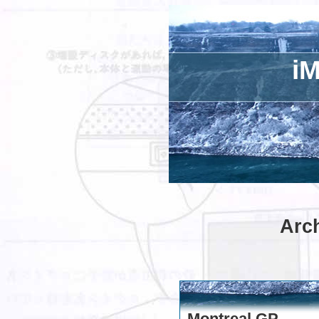
iM
Arch
Montreal GP