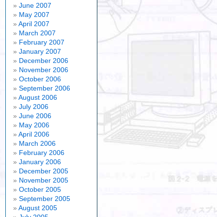
June 2007
May 2007
April 2007
March 2007
February 2007
January 2007
December 2006
November 2006
October 2006
September 2006
August 2006
July 2006
June 2006
May 2006
April 2006
March 2006
February 2006
January 2006
December 2005
November 2005
October 2005
September 2005
August 2005