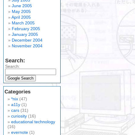
July 2005
June 2005
May 2005
April 2005
March 2005
February 2005
January 2005
December 2004
November 2004
Search:
Search:
Categories
*nix
(47)
a11y
(1)
cars
(31)
curiosity
(16)
educational technology
(16)
evernote
(1)