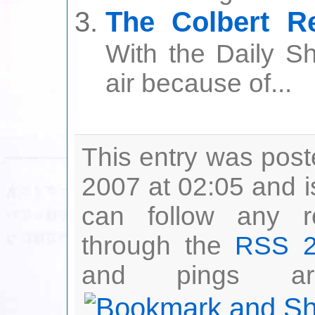
The Colbert Re
With the Daily Sh
air because of...
This entry was pos
2007 at 02:05 and i
can follow any r
through the
RSS 2
and pings are