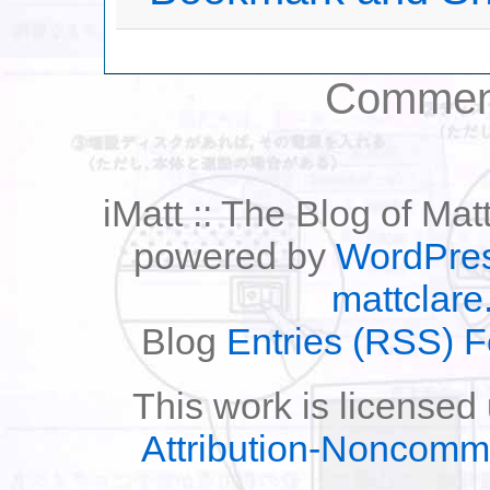
Comment
iMatt :: The Blog of Mat
powered by
WordPre
mattclare
Blog
Entries (RSS) 
This work is licensed
Attribution-Noncomm