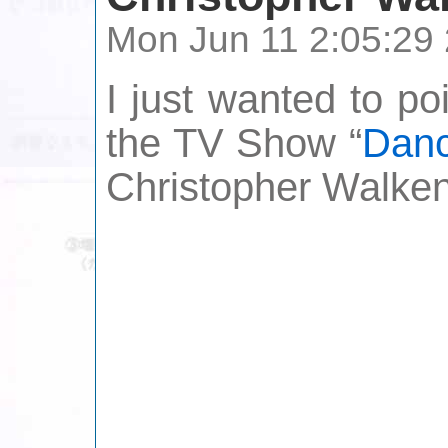
Mon Jun 11 2:05:29
I just wanted to po
the TV Show “
Danc
Christopher Walken