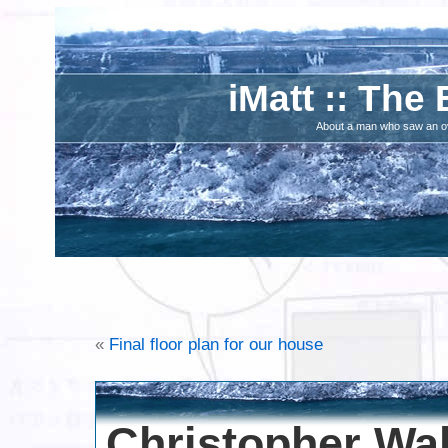
iMatt :: The 
About a man who saw an ove
«
Final floor plan for our house
Christopher Wa