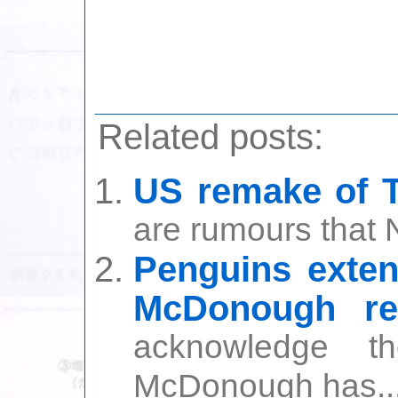
Related posts:
US remake of 
are rumours that 
Penguins exten
McDonough ret
acknowledge t
McDonough has..