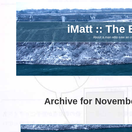
iMatt :: The 
About a man who saw an ove
Archive for Novembe