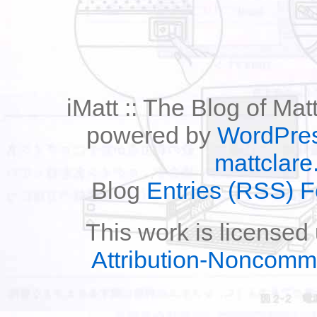
iMatt :: The Blog of Mat
powered by
WordPre
mattclare
Blog
Entries (RSS) 
This work is licensed
Attribution-Noncomm