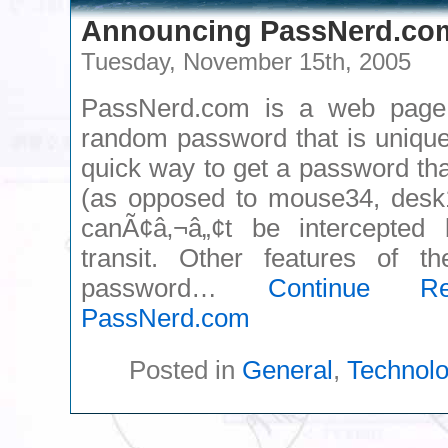
Announcing PassNerd.co
Tuesday, November 15th, 2005
PassNerd.com is a web page 
random password that is unique
quick way to get a password th
(as opposed to mouse34, desk1
canÃ¢â‚¬â„¢t be intercepted
transit. Other features of th
password…
Continue Re
PassNerd.com
Posted in
General
,
Technol