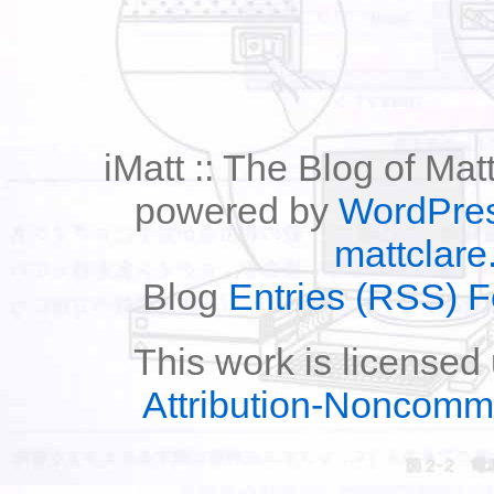
iMatt :: The Blog of Mat
powered by
WordPre
mattclare
Blog
Entries (RSS) 
This work is licensed
Attribution-Noncomm