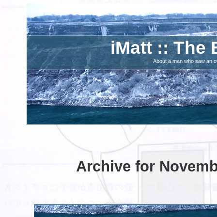
iMatt :: The 
About a man who saw an ove
Archive for Novemb