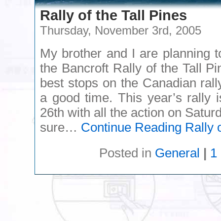
Rally of the Tall Pines
Thursday, November 3rd, 2005
My brother and I are planning t
the Bancroft Rally of the Tall Pi
best stops on the Canadian rall
a good time. This year’s rally
26th with all the action on Satur
sure…
Continue Reading
Rally o
Posted in
General
|
1