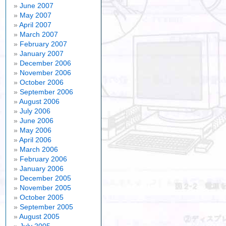
June 2007
May 2007
April 2007
March 2007
February 2007
January 2007
December 2006
November 2006
October 2006
September 2006
August 2006
July 2006
June 2006
May 2006
April 2006
March 2006
February 2006
January 2006
December 2005
November 2005
October 2005
September 2005
August 2005