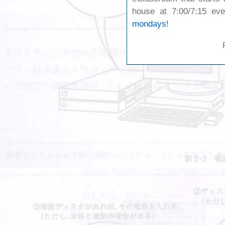
house at 7:00/7:15 e
mondays!