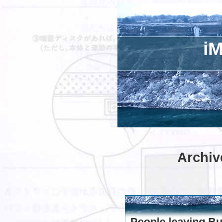
iM
Archiv
People leaving B