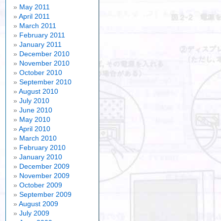
May 2011
April 2011
March 2011
February 2011
January 2011
December 2010
November 2010
October 2010
September 2010
August 2010
July 2010
June 2010
May 2010
April 2010
March 2010
February 2010
January 2010
December 2009
November 2009
October 2009
September 2009
August 2009
July 2009