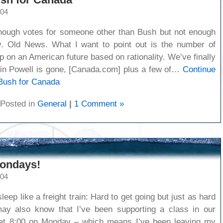
004
nough votes for someone other than Bush but not enough
y. Old News. What I want to point out is the number of
 on an American future based on rationality. We’ve finally
olin Powell is gone, [Canada.com] plus a few of…
Continue
Bush for Canada
Posted in
General
|
1 Comment »
ondays!
004
eep like a freight train: Hard to get going but just as hard
may also know that I’ve been supporting a class in our
 at 8:00 on Monday – which means I’ve been leaving my