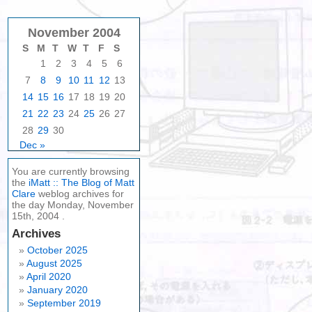
November 2004
S
M
T
W
T
F
S
1
2
3
4
5
6
7
8
9
10
11
12
13
14
15
16
17
18
19
20
21
22
23
24
25
26
27
28
29
30
Dec »
You are currently browsing
the
iMatt :: The Blog of Matt
Clare
weblog archives for
the day Monday, November
15th, 2004 .
Archives
October 2025
August 2025
April 2020
January 2020
September 2019