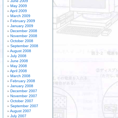
June 2009
May 2009
April 2009
March 2009
February 2009
January 2009
December 2008
November 2008
October 2008
September 2008
August 2008
July 2008
June 2008
May 2008
April 2008
March 2008
February 2008
January 2008
December 2007
November 2007
October 2007
September 2007
August 2007
July 2007