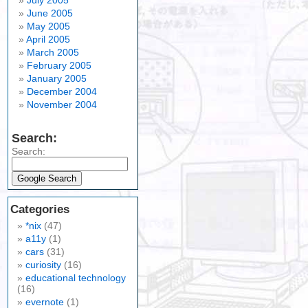
July 2005
June 2005
May 2005
April 2005
March 2005
February 2005
January 2005
December 2004
November 2004
Search:
Search:
Categories
*nix
(47)
a11y
(1)
cars
(31)
curiosity
(16)
educational technology
(16)
evernote
(1)