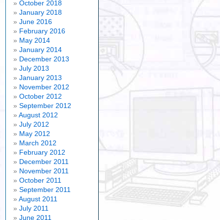
October 2018
January 2018
June 2016
February 2016
May 2014
January 2014
December 2013
July 2013
January 2013
November 2012
October 2012
September 2012
August 2012
July 2012
May 2012
March 2012
February 2012
December 2011
November 2011
October 2011
September 2011
August 2011
July 2011
June 2011