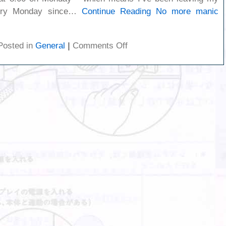
very Monday since…
Continue Reading
No more manic
on
Posted in
General
|
Comments Off
No
more
manic
mondays!