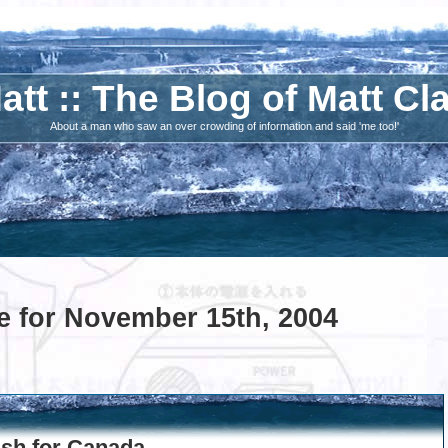
att :: The Blog of Matt Cl
About a man who saw an over crowding of information and said 'me too!'
e for November 15th, 2004
ush for Canada