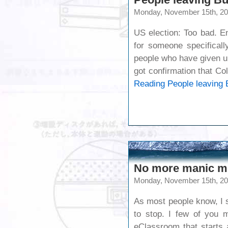
Monday, November 15th, 2
US election: Too bad. E
for someone specificall
people who have given up
got confirmation that C
Reading
People leaving 
No more manic m
Monday, November 15th, 2
As most people know, I sl
to stop. I few of you 
eClassroom that starts