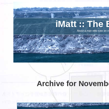
iMatt :: The 
About a man who saw an ove
Archive for Novembe