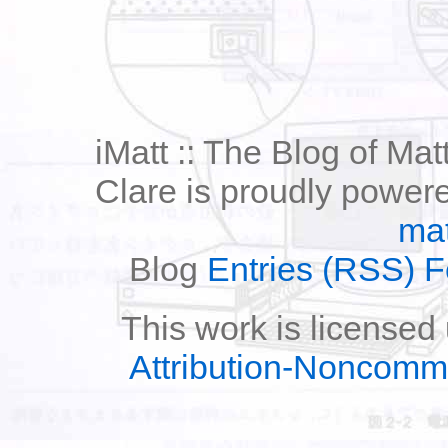
iMatt :: The Blog of Mat
Clare is proudly power
mat
Blog
Entries (RSS) 
This work is licensed
Attribution-Noncomm