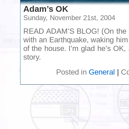
Adam’s OK
Sunday, November 21st, 2004
READ ADAM’S BLOG! (On the ri
with an Earthquake, waking him
of the house. I’m glad he’s OK,
story.
Posted in
General
|
Co