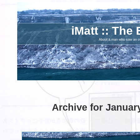
iMatt :: The 
About a man who saw an ove
Archive for Januar