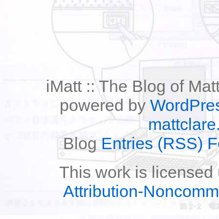
iMatt :: The Blog of Mat
powered by
WordPre
mattclare
Blog
Entries (RSS) 
This work is licensed
Attribution-Noncomm