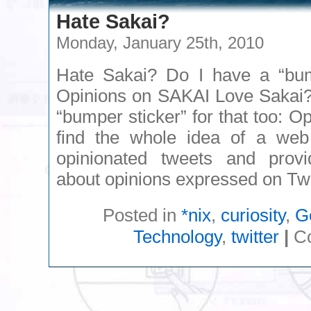
Hate Sakai?
Monday, January 25th, 2010
Hate Sakai? Do I have a “bump
Opinions on SAKAI Love Sakai?
“bumper sticker” for that too: O
find the whole idea of a web 
opinionated tweets and prov
about opinions expressed on Twit
Posted in
*nix
,
curiosity
,
G
Technology
,
twitter
|
C