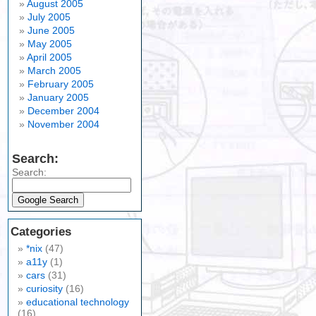
August 2005
July 2005
June 2005
May 2005
April 2005
March 2005
February 2005
January 2005
December 2004
November 2004
Search:
Search:
Categories
*nix
(47)
a11y
(1)
cars
(31)
curiosity
(16)
educational technology
(16)