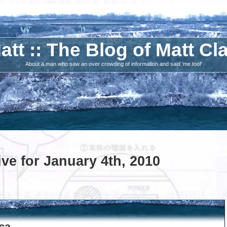
att :: The Blog of Matt Cl
About a man who saw an over crowding of information and said 'me too!'
ve for January 4th, 2010
.ca