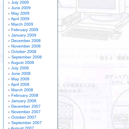
July 2009
June 2009
May 2009
April 2009
March 2009
February 2009
January 2009
December 2008
November 2008
October 2008
September 2008
August 2008
July 2008
June 2008
May 2008
April 2008
March 2008
February 2008
January 2008
December 2007
November 2007
October 2007
September 2007
August 2007