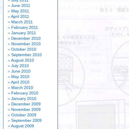
July 2011
June 2011
May 2011
April 2011
March 2011
February 2011
January 2011
December 2010
November 2010
October 2010
September 2010
August 2010
July 2010
June 2010
May 2010
April 2010
March 2010
February 2010
January 2010
December 2009
November 2009
October 2009
September 2009
August 2009