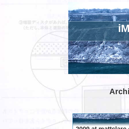
iM
Archi
2009 at mattclare