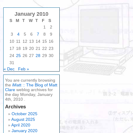
January 2010
S
M
T
W
T
F
S
1
2
3
4
5
6
7
8
9
10
11
12
13
14
15
16
17
18
19
20
21
22
23
24
25
26
27
28
29
30
31
« Dec
Feb »
You are currently browsing
the
iMatt :: The Blog of Matt
Clare
weblog archives for
the day Monday, January
4th, 2010 .
Archives
October 2025
August 2025
April 2020
January 2020