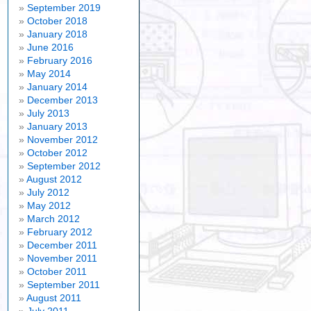
September 2019
October 2018
January 2018
June 2016
February 2016
May 2014
January 2014
December 2013
July 2013
January 2013
November 2012
October 2012
September 2012
August 2012
July 2012
May 2012
March 2012
February 2012
December 2011
November 2011
October 2011
September 2011
August 2011