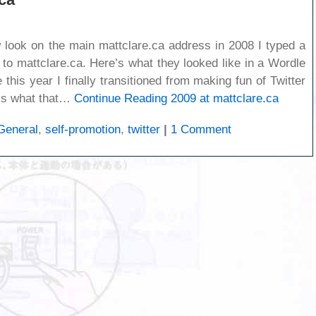
w look on the main mattclare.ca address in 2008 I typed a
t to mattclare.ca. Here’s what they looked like in a Wordle
this year I finally transitioned from making fun of Twitter
re’s what that…
Continue Reading
2009 at mattclare.ca
General
,
self-promotion
,
twitter
|
1 Comment