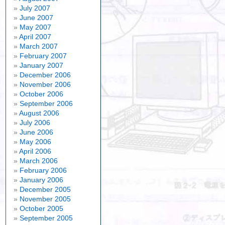
July 2007
June 2007
May 2007
April 2007
March 2007
February 2007
January 2007
December 2006
November 2006
October 2006
September 2006
August 2006
July 2006
June 2006
May 2006
April 2006
March 2006
February 2006
January 2006
December 2005
November 2005
October 2005
September 2005