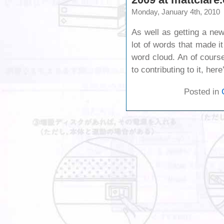
Monday, January 4th, 2010
As well as getting a ne
lot of words that made i
word cloud. An of course 
to contributing to it, he
Posted in