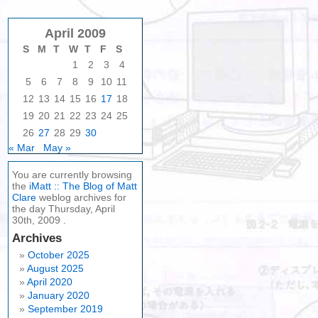
April 2009
S
M
T
W
T
F
S
1
2
3
4
5
6
7
8
9
10
11
12
13
14
15
16
17
18
19
20
21
22
23
24
25
26
27
28
29
30
« Mar
May »
You are currently browsing
the
iMatt :: The Blog of Matt
Clare
weblog archives for
the day Thursday, April
30th, 2009 .
Archives
October 2025
August 2025
April 2020
January 2020
September 2019