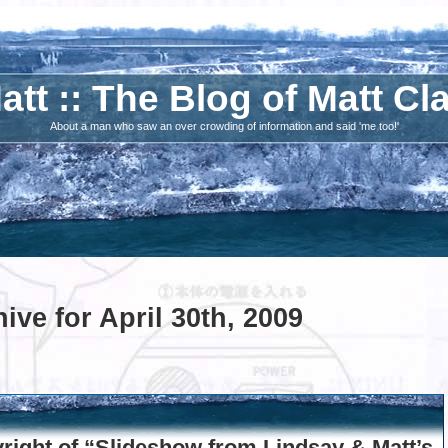
att :: The Blog of Matt Cl
About a man who saw an over crowding of information and said 'me too!'
ive for April 30th, 2009
ight of “Slideshow from Lindsay & Matt’s