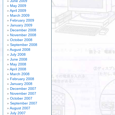
June 2009
May 2009
April 2009
March 2009
February 2009
January 2009
December 2008
November 2008
October 2008
September 2008
August 2008
July 2008
June 2008
May 2008
April 2008
March 2008
February 2008
January 2008
December 2007
November 2007
October 2007
September 2007
August 2007
July 2007