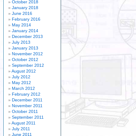
October 2018
January 2018
June 2016
February 2016
May 2014
January 2014
December 2013
July 2013
January 2013
November 2012
October 2012
September 2012
August 2012
July 2012
May 2012
March 2012
February 2012
December 2011
November 2011
October 2011
September 2011
August 2011
July 2011
June 2011