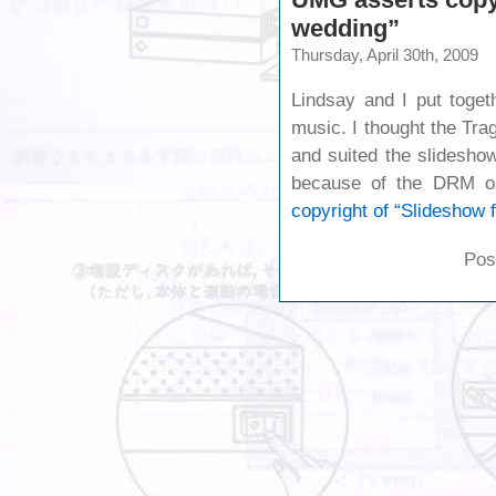
wedding”
Thursday, April 30th, 2009
Lindsay and I put toget
music. I thought the Tra
and suited the slidesho
because of the DRM o
copyright of “Slideshow 
Pos