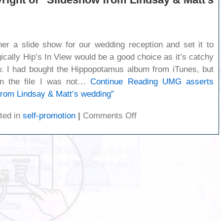
her a slide show for our wedding reception and set it to
gically Hip’s In View would be a good choice as it’s catchy
w. I had bought the Hippopotamus album from iTunes, but
n the file I was not…
Continue Reading
UMG asserts
from Lindsay & Matt’s wedding”
on
ted in
self-promotion
|
Comments Off
UMG
asserts
copyright
of
“Slideshow
from
Lindsay
&
Matt’s
wedding”