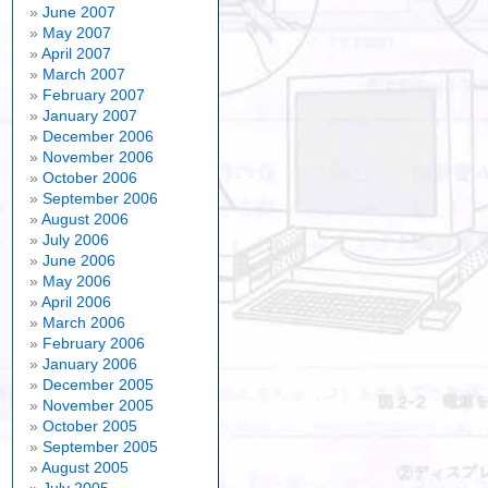
June 2007
May 2007
April 2007
March 2007
February 2007
January 2007
December 2006
November 2006
October 2006
September 2006
August 2006
July 2006
June 2006
May 2006
April 2006
March 2006
February 2006
January 2006
December 2005
November 2005
October 2005
September 2005
August 2005