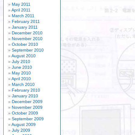
May 2011
April 2011
March 2011
February 2011
January 2011
December 2010
November 2010
October 2010
September 2010
August 2010
July 2010
June 2010
May 2010
April 2010
March 2010
February 2010
January 2010
December 2009
November 2009
October 2009
September 2009
August 2009
July 2009