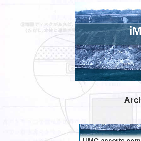
iM
Arch
UMG asserts copyr