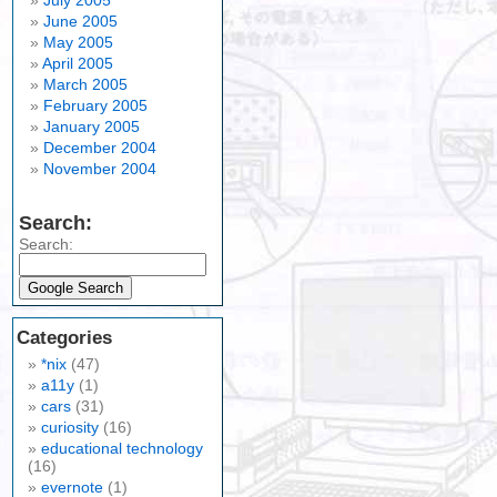
July 2005
June 2005
May 2005
April 2005
March 2005
February 2005
January 2005
December 2004
November 2004
Search:
Search:
Categories
*nix
(47)
a11y
(1)
cars
(31)
curiosity
(16)
educational technology
(16)
evernote
(1)