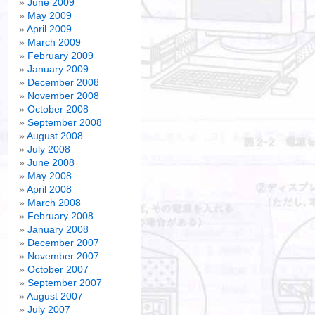
June 2009
May 2009
April 2009
March 2009
February 2009
January 2009
December 2008
November 2008
October 2008
September 2008
August 2008
July 2008
June 2008
May 2008
April 2008
March 2008
February 2008
January 2008
December 2007
November 2007
October 2007
September 2007
August 2007
July 2007