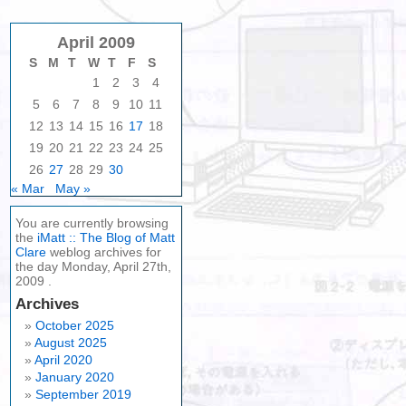
April 2009
S
M
T
W
T
F
S
1
2
3
4
5
6
7
8
9
10
11
12
13
14
15
16
17
18
19
20
21
22
23
24
25
26
27
28
29
30
« Mar
May »
You are currently browsing
the
iMatt :: The Blog of Matt
Clare
weblog archives for
the day Monday, April 27th,
2009 .
Archives
October 2025
August 2025
April 2020
January 2020
September 2019