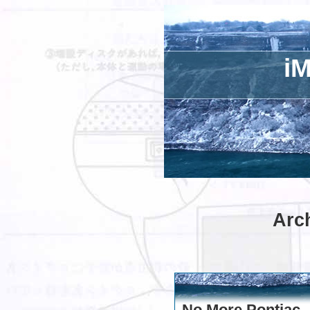
iM
Arch
No More Pontiac