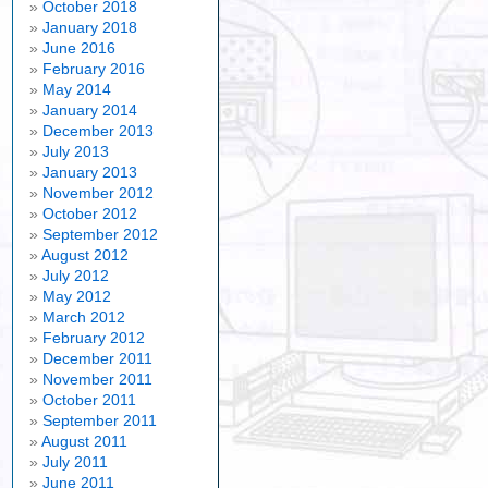
October 2018
January 2018
June 2016
February 2016
May 2014
January 2014
December 2013
July 2013
January 2013
November 2012
October 2012
September 2012
August 2012
July 2012
May 2012
March 2012
February 2012
December 2011
November 2011
October 2011
September 2011
August 2011
July 2011
June 2011