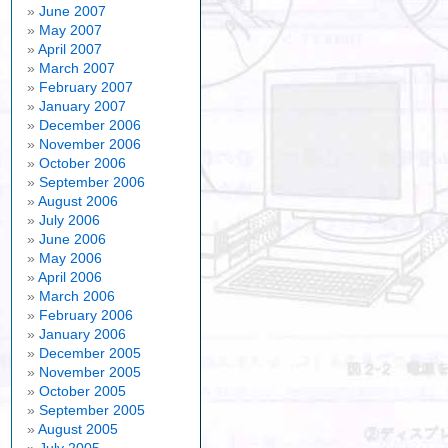
June 2007
May 2007
April 2007
March 2007
February 2007
January 2007
December 2006
November 2006
October 2006
September 2006
August 2006
July 2006
June 2006
May 2006
April 2006
March 2006
February 2006
January 2006
December 2005
November 2005
October 2005
September 2005
August 2005