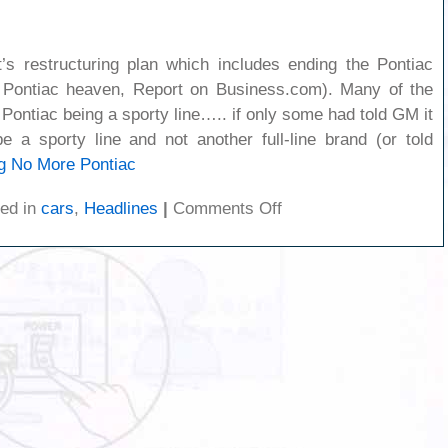
s restructuring plan which includes ending the Pontiac
s Pontiac heaven, Report on Business.com). Many of the
Pontiac being a sporty line….. if only some had told GM it
 a sporty line and not another full-line brand (or told
g
No More Pontiac
on
ed in
cars
,
Headlines
|
Comments Off
No
More
Pontiac