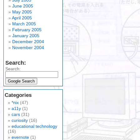
July 2005
June 2005
May 2005
April 2005
March 2005
February 2005
January 2005
December 2004
November 2004
Search:
Search:
Categories
*nix
(47)
a11y
(1)
cars
(31)
curiosity
(16)
educational technology
(16)
evernote
(1)