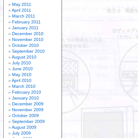
May 2011
April 2011
March 2011
February 2011
January 2011
December 2010
November 2010
October 2010
September 2010
August 2010
July 2010
June 2010
May 2010
April 2010
March 2010
February 2010
January 2010
December 2009
November 2009
October 2009
September 2009
August 2009
July 2009