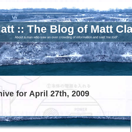
att :: The Blog of Matt Cl
About a man who saw an over crowding of information and said 'me too!'
ive for April 27th, 2009