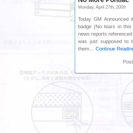
Monday, April 27th, 2009
Today GM Announced it’
badge (No tears in thi
news reports referenced 
was just supposed to be
them…
Continue Readin
Post