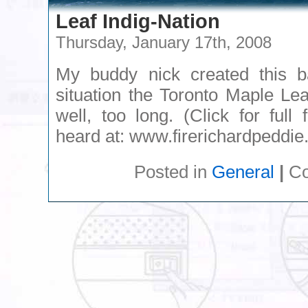
Leaf Indig-Nation
Thursday, January 17th, 2008
My buddy nick created this 
situation the Toronto Maple Le
well, too long. (Click for full
heard at: www.firerichardpeddie
Posted in
General
|
Co