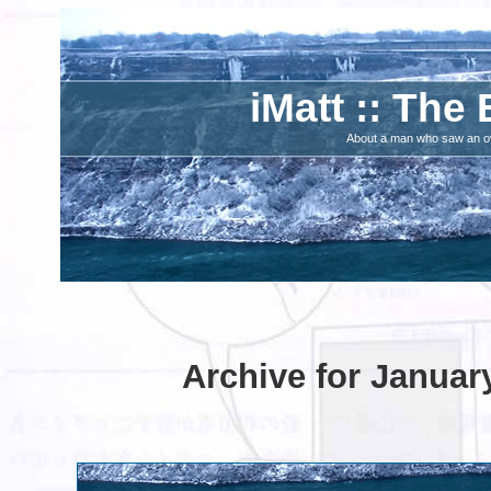
iMatt :: The 
About a man who saw an ove
Archive for Januar