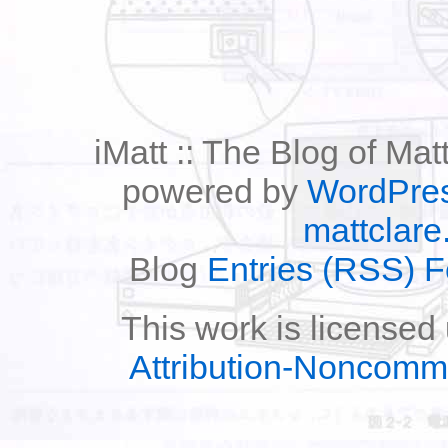
iMatt :: The Blog of Mat
powered by
WordPre
mattclare
Blog
Entries (RSS) 
This work is licensed
Attribution-Noncomm