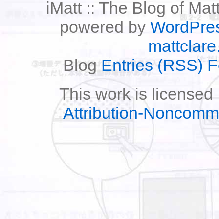
iMatt :: The Blog of Mat
powered by
WordPre
mattclare
Blog
Entries (RSS) 
This work is licensed
Attribution-Noncomm