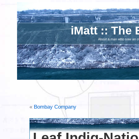
iMatt :: The 
About a man who saw an ove
«
Bombay Company
Leaf Indig-Nati