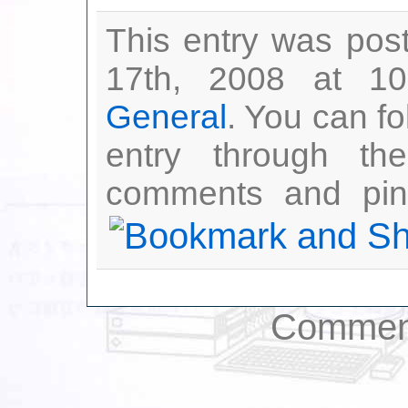
This entry was pos
17th, 2008 at 10
General
. You can fo
entry through t
comments and ping
Comment