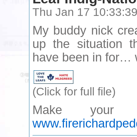
Thu Jan 17 10:33:3
My buddy nick crea
up the situation 
have been in for… w
(Click for full file)
Make your 
www.firerichardped