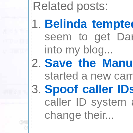
Related posts:
Belinda tempte
seem to get Dar
into my blog...
Save the Manu
started a new cam
Spoof caller ID
caller ID system
change their...