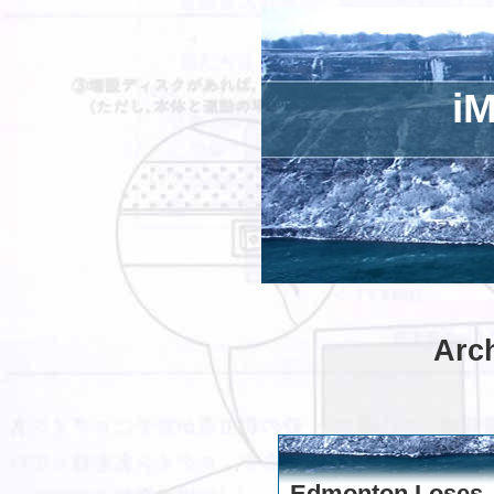
iM
Arch
Edmonton Loses