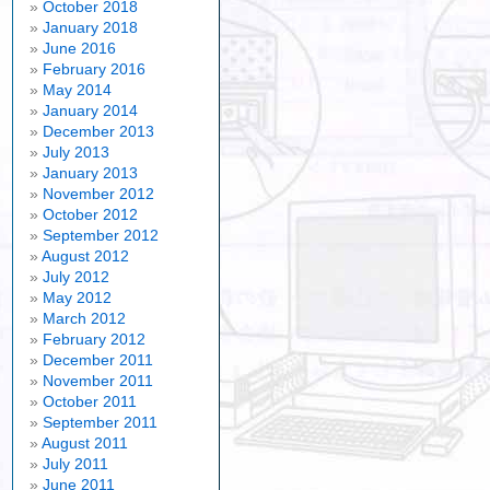
October 2018
January 2018
June 2016
February 2016
May 2014
January 2014
December 2013
July 2013
January 2013
November 2012
October 2012
September 2012
August 2012
July 2012
May 2012
March 2012
February 2012
December 2011
November 2011
October 2011
September 2011
August 2011
July 2011
June 2011