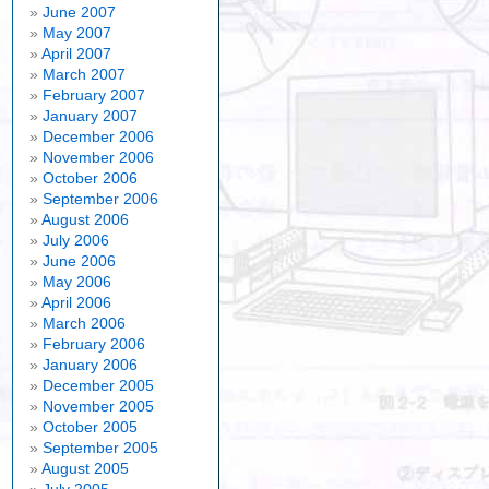
June 2007
May 2007
April 2007
March 2007
February 2007
January 2007
December 2006
November 2006
October 2006
September 2006
August 2006
July 2006
June 2006
May 2006
April 2006
March 2006
February 2006
January 2006
December 2005
November 2005
October 2005
September 2005
August 2005