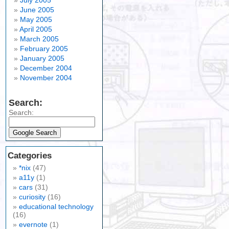
July 2005
June 2005
May 2005
April 2005
March 2005
February 2005
January 2005
December 2004
November 2004
Search:
Search:
Categories
*nix
(47)
a11y
(1)
cars
(31)
curiosity
(16)
educational technology
(16)
evernote
(1)