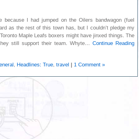
ible because I had jumped on the Oilers bandwagon (fuel
rd as the rest of this town has, but I couldn’t pledge my
y Toronto Maple Leafs boxers might have jinxed things. The
 they still support their team. Whyte…
Continue Reading
eneral
,
Headlines: True
,
travel
|
1 Comment »