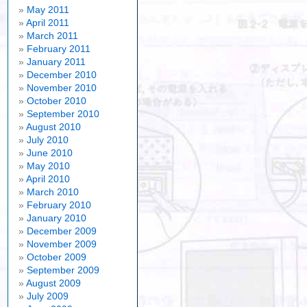
May 2011
April 2011
March 2011
February 2011
January 2011
December 2010
November 2010
October 2010
September 2010
August 2010
July 2010
June 2010
May 2010
April 2010
March 2010
February 2010
January 2010
December 2009
November 2009
October 2009
September 2009
August 2009
July 2009