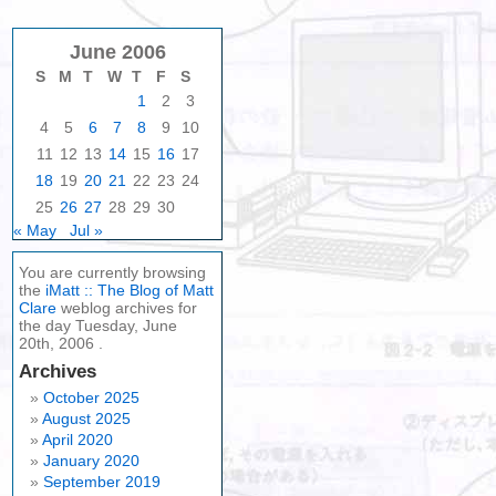
June 2006
S
M
T
W
T
F
S
1
2
3
4
5
6
7
8
9
10
11
12
13
14
15
16
17
18
19
20
21
22
23
24
25
26
27
28
29
30
« May
Jul »
You are currently browsing
the
iMatt :: The Blog of Matt
Clare
weblog archives for
the day Tuesday, June
20th, 2006 .
Archives
October 2025
August 2025
April 2020
January 2020
September 2019