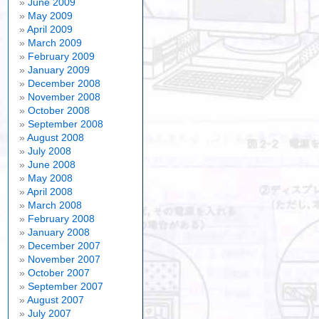
June 2009
May 2009
April 2009
March 2009
February 2009
January 2009
December 2008
November 2008
October 2008
September 2008
August 2008
July 2008
June 2008
May 2008
April 2008
March 2008
February 2008
January 2008
December 2007
November 2007
October 2007
September 2007
August 2007
July 2007