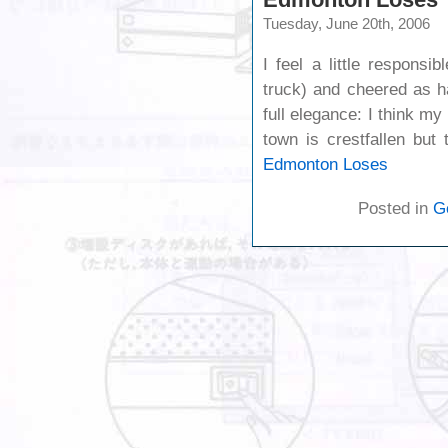
Tuesday, June 20th, 2006
I feel a little respons
truck) and cheered as ha
full elegance: I think m
town is crestfallen but
Edmonton Loses
Posted in
G