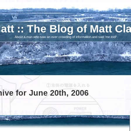
att :: The Blog of Matt Cl
About a man who saw an over crowding of information and said 'me too!'
ive for June 20th, 2006