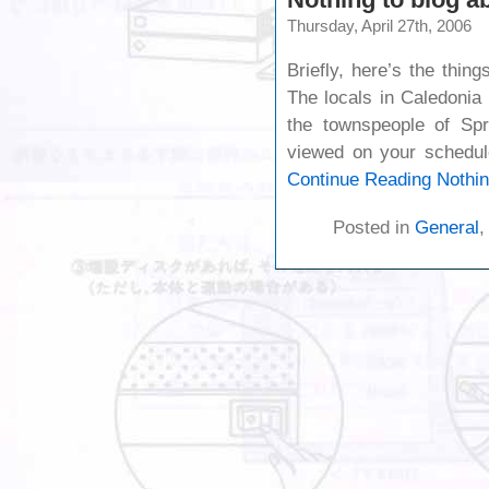
Thursday, April 27th, 2006
Briefly, here’s the thin
The locals in Caledonia
the townspeople of Spr
viewed on your schedu
Continue Reading
Nothin
Posted in
General