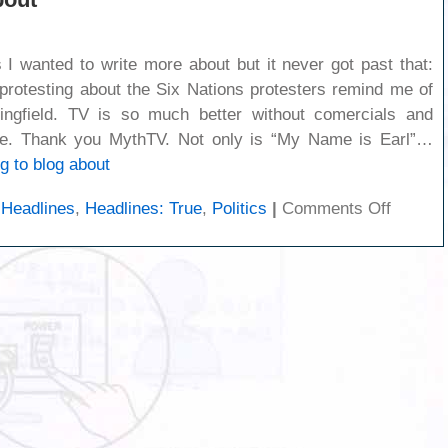
gs I wanted to write more about but it never got past that:
 protesting about the Six Nations protesters remind me of
ingfield. TV is so much better without comercials and
le. Thank you MythTV. Not only is “My Name is Earl”…
g to blog about
on
,
Headlines
,
Headlines: True
,
Politics
|
Comments Off
Nothing
to
blog
about