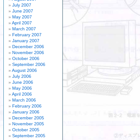
July 2007
June 2007
May 2007
April 2007
March 2007
February 2007
January 2007
December 2006
November 2006
October 2006
September 2006
August 2006
July 2006
June 2006
May 2006
April 2006
March 2006
February 2006
January 2006
December 2005
November 2005
October 2005
September 2005