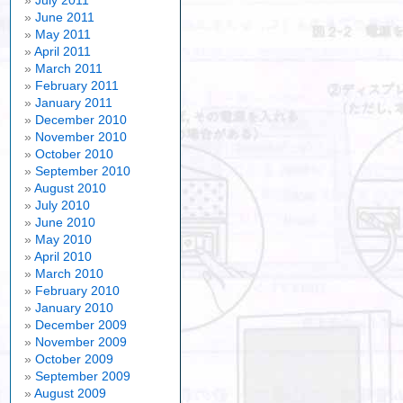
July 2011
June 2011
May 2011
April 2011
March 2011
February 2011
January 2011
December 2010
November 2010
October 2010
September 2010
August 2010
July 2010
June 2010
May 2010
April 2010
March 2010
February 2010
January 2010
December 2009
November 2009
October 2009
September 2009
August 2009