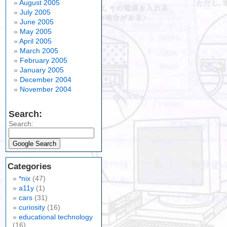
August 2005
July 2005
June 2005
May 2005
April 2005
March 2005
February 2005
January 2005
December 2004
November 2004
Search:
Search:
Categories
*nix
(47)
a11y
(1)
cars
(31)
curiosity
(16)
educational technology
(16)