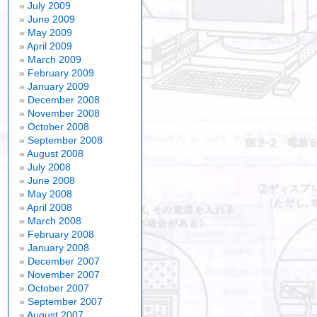
July 2009
June 2009
May 2009
April 2009
March 2009
February 2009
January 2009
December 2008
November 2008
October 2008
September 2008
August 2008
July 2008
June 2008
May 2008
April 2008
March 2008
February 2008
January 2008
December 2007
November 2007
October 2007
September 2007
August 2007