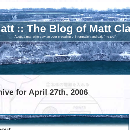
att :: The Blog of Matt Cl
About a man who saw an over crowding of information and said 'me too!'
ive for April 27th, 2006
bout