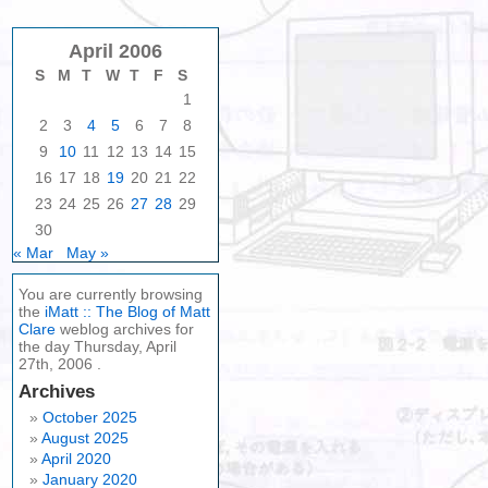
April 2006
S
M
T
W
T
F
S
1
2
3
4
5
6
7
8
9
10
11
12
13
14
15
16
17
18
19
20
21
22
23
24
25
26
27
28
29
30
« Mar
May »
You are currently browsing
the
iMatt :: The Blog of Matt
Clare
weblog archives for
the day Thursday, April
27th, 2006 .
Archives
October 2025
August 2025
April 2020
January 2020