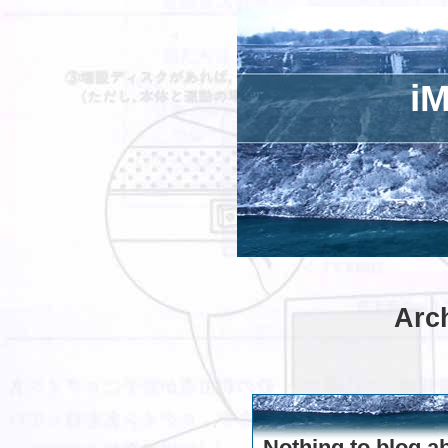
iM
Arch
Nothing to blog a