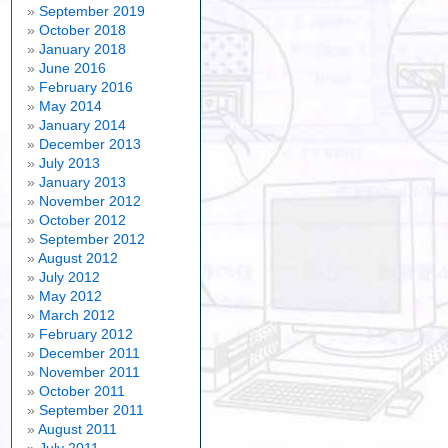
September 2019
October 2018
January 2018
June 2016
February 2016
May 2014
January 2014
December 2013
July 2013
January 2013
November 2012
October 2012
September 2012
August 2012
July 2012
May 2012
March 2012
February 2012
December 2011
November 2011
October 2011
September 2011
August 2011