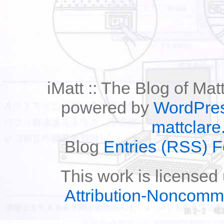
iMatt :: The Blog of Mat
powered by
WordPre
mattclare
Blog
Entries (RSS) 
This work is licensed
Attribution-Noncomm