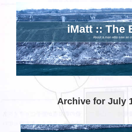
iMatt :: The 
About a man who saw an ove
Archive for July 