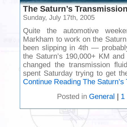
The Saturn’s Transmissio
Sunday, July 17th, 2005
Quite the automotive week
Markham to work on the Saturn,
been slipping in 4th — probabl
the Saturn’s 190,000+ KM and t
changed the transmission flui
spent Saturday trying to get t
Continue Reading
The Saturn’s 
Posted in
General
|
1