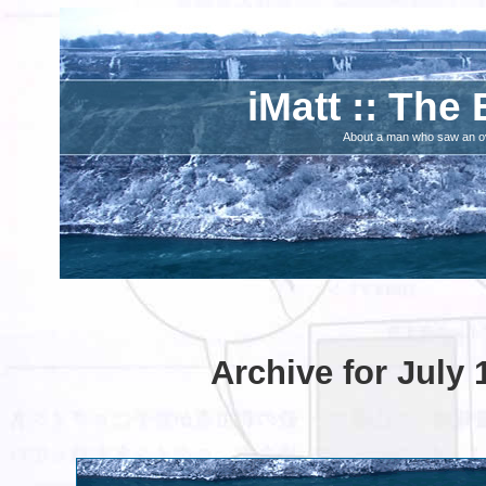
iMatt :: The 
About a man who saw an ove
Archive for July 