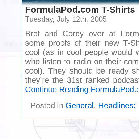
FormulaPod.com T-Shirts
Tuesday, July 12th, 2005
Bret and Corey over at For
some proofs of their new T-Shi
cool (as in cool people would 
who listen to radio on their co
cool). They should be ready sh
they’re the 31st ranked podcas
Continue Reading
FormulaPod.c
Posted in
General
,
Headlines: 