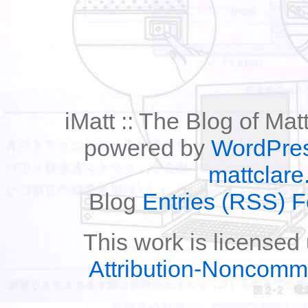
iMatt :: The Blog of Mat
powered by
WordPre
mattclare
Blog
Entries (RSS) 
This work is licensed
Attribution-Noncomm