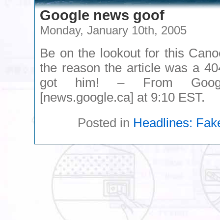
Google news goof
Monday, January 10th, 2005
Be on the lookout for this Cano
the reason the article was a 40
got him! – From Goog
[news.google.ca] at 9:10 EST.
Posted in
Headlines: Fak