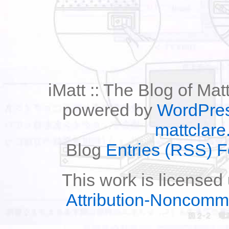
iMatt :: The Blog of Mat
powered by
WordPre
mattclare
Blog
Entries (RSS) 
This work is licensed
Attribution-Noncomm