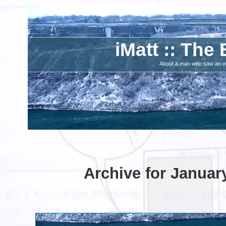
iMatt :: The 
About a man who saw an ove
Archive for Januar