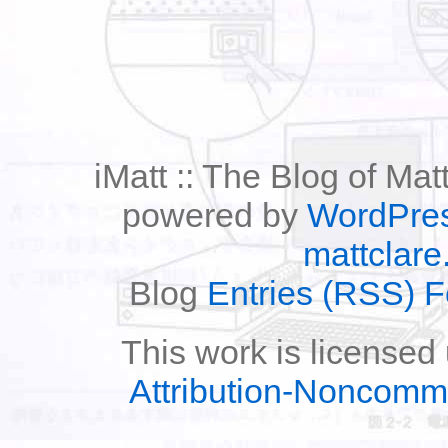
iMatt :: The Blog of Mat
powered by
WordPre
mattclare
Blog
Entries (RSS) 
This work is licensed
Attribution-Noncomm