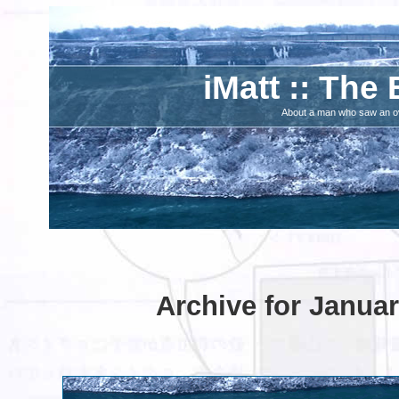
iMatt :: The 
About a man who saw an ove
Archive for Januar