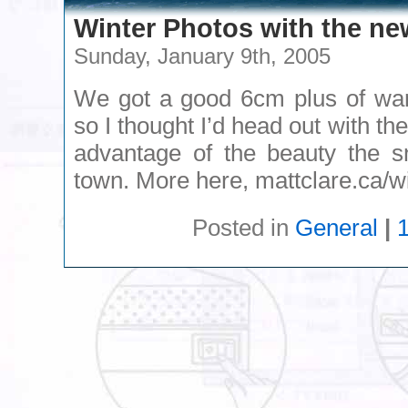
Winter Photos with the n
Sunday, January 9th, 2005
We got a good 6cm plus of wa
so I thought I’d head out with t
advantage of the beauty the s
town. More here, mattclare.ca/w
Posted in
General
|