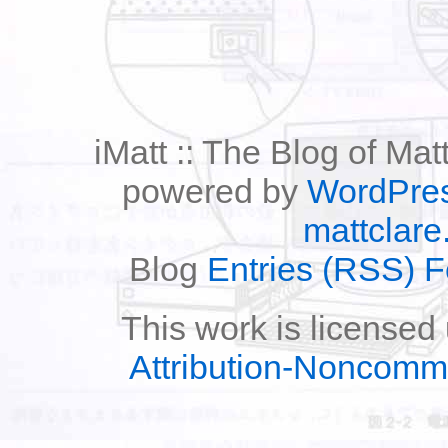
iMatt :: The Blog of Mat
powered by
WordPre
mattclare
Blog
Entries (RSS) 
This work is licensed
Attribution-Noncomm