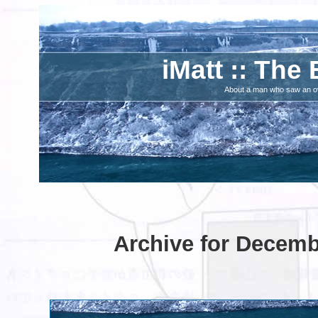
iMatt :: The 
About a man who saw an ove
Archive for Decemb