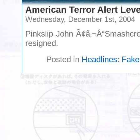
American Terror Alert Leve
Wednesday, December 1st, 2004
Pinkslip John Ã¢â‚¬Å“Smashcrof
resigned.
Posted in
Headlines: Fake