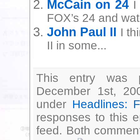
McCain on 24
I
FOX’s 24 and watc
John Paul II
I th
II in some...
This entry was 
December 1st, 200
under
Headlines: 
responses to this 
feed. Both comment