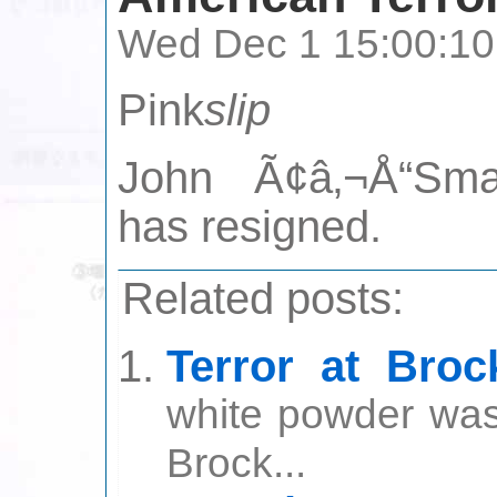
Wed Dec 1 15:00:10
Pink
slip
John Ã¢â‚¬Å“Smas
has resigned.
Related posts:
Terror at Broc
white powder was 
Brock...