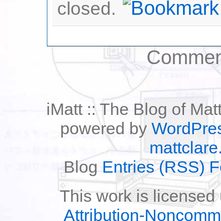
closed.
Comment
iMatt :: The Blog of Mat
powered by
WordPre
mattclare
Blog
Entries (RSS) 
This work is licensed
Attribution-Noncomm