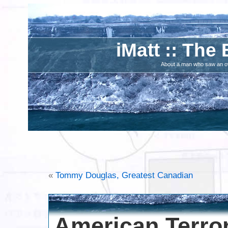
iMatt :: The 
About a man who saw an ove
«
Tommy Douglas, Greatest Canadian
American Terror