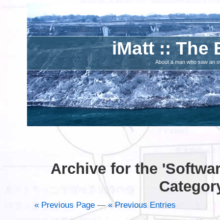
iMatt :: The 
About a man who saw an ove
Archive for the 'Softwa
Categor
« Previous Page
—
« Previous Entries