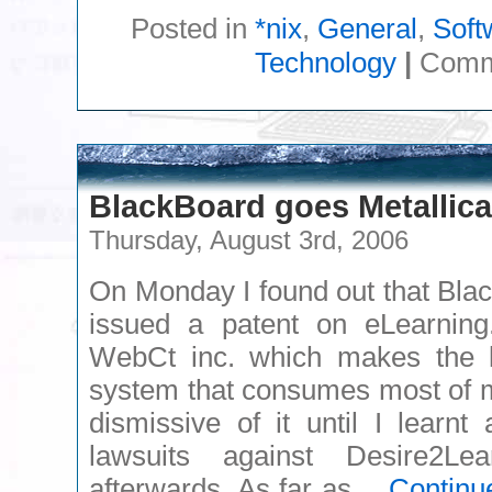
Posted in
*nix
,
General
,
Soft
Technology
|
Comm
BlackBoard goes Metallica
Thursday, August 3rd, 2006
On Monday I found out that Bla
issued a patent on eLearning
WebCt inc. which makes the 
system that consumes most of m
dismissive of it until I learn
lawsuits against Desire2L
afterwards. As far as…
Continu