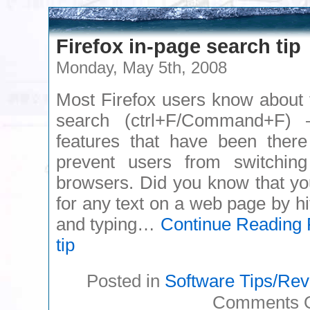
Firefox in-page search tip
Monday, May 5th, 2008
Most Firefox users know about 
search (ctrl+F/Command+F) 
features that have been there
prevent users from switchin
browsers. Did you know that yo
for any text on a web page by hi
and typing…
Continue Reading
F
tip
Posted in
Software Tips/Re
Comments O