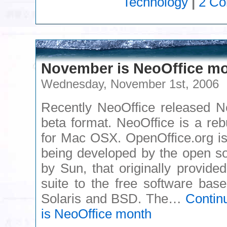
Technology
|
2 C
November is NeoOffice m
Wednesday, November 1st, 2006
Recently NeoOffice released Ne
beta format. NeoOffice is a reb
for Mac OSX. OpenOffice.org is a
being developed by the open s
by Sun, that originally provided
suite to the free software bas
Solaris and BSD. The…
Contin
is NeoOffice month