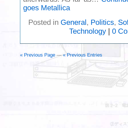
goes Metallica
Posted in
General
,
Politics
,
So
Technology
|
0 C
« Previous Page
—
« Previous Entries