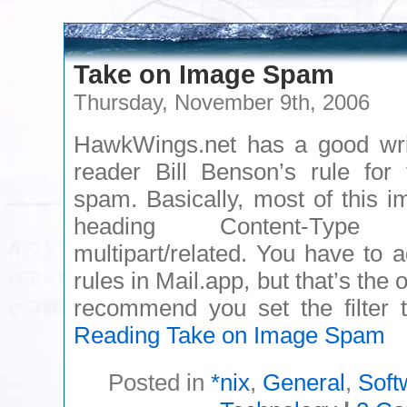
Take on Image Spam
Thursday, November 9th, 2006
HawkWings.net has a good wr
reader Bill Benson’s rule for
spam. Basically, most of this 
heading Content-Type
multipart/related. You have to 
rules in Mail.app, but that’s the 
recommend you set the filte
Reading
Take on Image Spam
Posted in
*nix
,
General
,
Soft