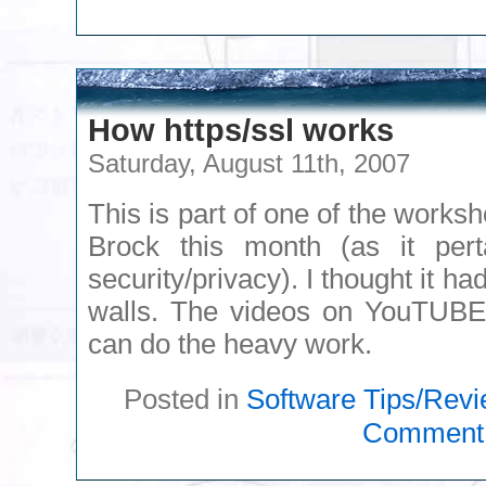
How https/ssl works
Saturday, August 11th, 2007
This is part of one of the worksh
Brock this month (as it pe
security/privacy). I thought it h
walls. The videos on YouTUBE 
can do the heavy work.
Posted in
Software Tips/Rev
Comment