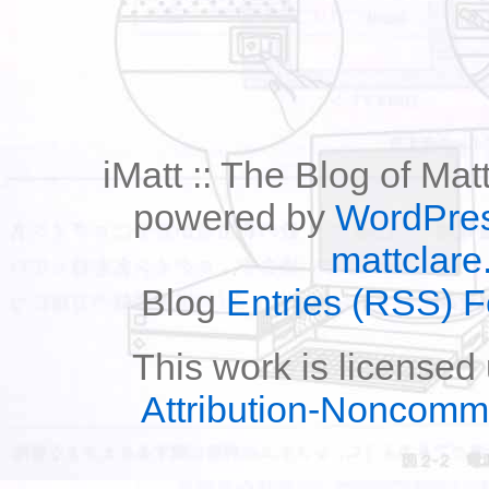
iMatt :: The Blog of Mat
powered by
WordPre
mattclare
Blog
Entries (RSS) 
This work is licensed
Attribution-Noncomm