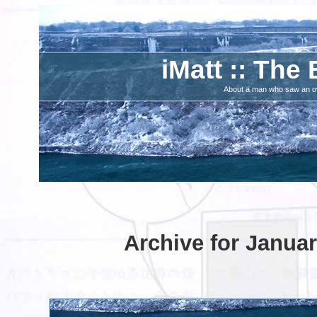
iMatt :: The 
About a man who saw an ove
Archive for Januar