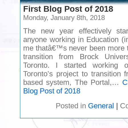
First Blog Post of 2018
Monday, January 8th, 2018
The new year effectively sta
anyone working in Education (i
me thatâ€™s never been more tr
transition from Brock Univers
Toronto. I started working 
Toronto’s project to transition
based system, The Portal,…
C
Blog Post of 2018
Posted in
General
|
Co