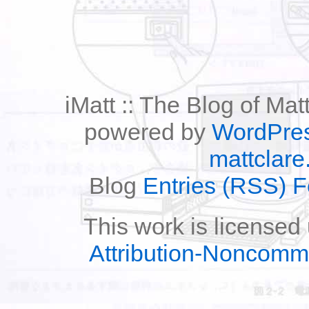
iMatt :: The Blog of Mat
powered by
WordPre
mattclare
Blog
Entries (RSS) 
This work is licensed
Attribution-Noncomm