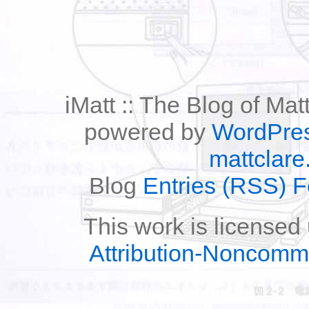
iMatt :: The Blog of Mat
powered by
WordPre
mattclare
Blog
Entries (RSS) 
This work is licensed
Attribution-Noncomm