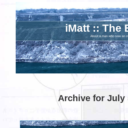
iMatt :: The 
About a man who saw an ove
Archive for July 