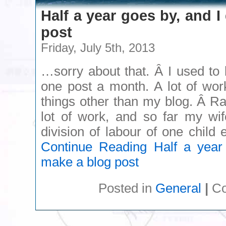
Half a year goes by, and I
post
Friday, July 5th, 2013
…sorry about that. Â I used to
one post a month. A lot of wor
things other than my blog. Â Ra
lot of work, and so far my wif
division of labour of one chil
Continue Reading
Half a year 
make a blog post
Posted in
General
|
Co