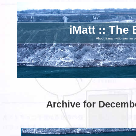
iMatt :: The 
About a man who saw an ove
Archive for Decembe