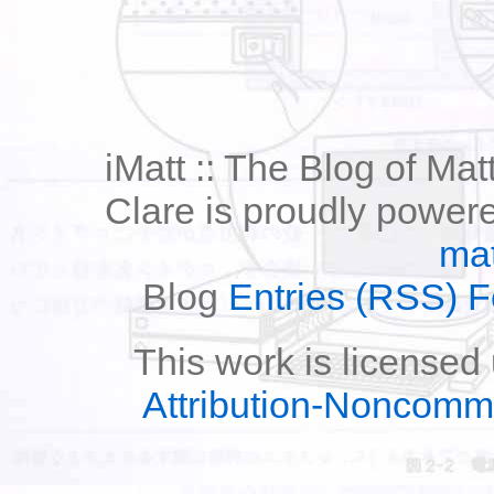
iMatt :: The Blog of Mat
Clare is proudly power
mat
Blog
Entries (RSS) 
This work is licensed
Attribution-Noncomm