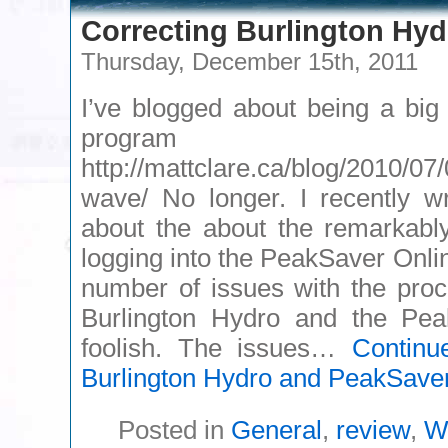
Correcting Burlington Hy
Thursday, December 15th, 2011
I’ve blogged about being a big
program 
http://mattclare.ca/blog/2010/07
wave/ No longer. I recently w
about the about the remarkably
logging into the PeakSaver Onli
number of issues with the pro
Burlington Hydro and the Pe
foolish. The issues…
Continu
Burlington Hydro and PeakSave
Posted in
General
,
review
,
W