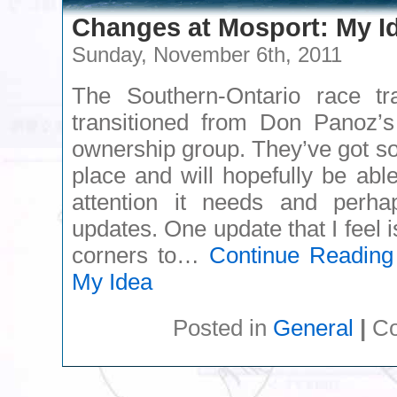
Changes at Mosport: My I
Sunday, November 6th, 2011
The Southern-Ontario race tr
transitioned from Don Panoz’
ownership group. They’ve got so
place and will hopefully be able
attention it needs and per
updates. One update that I feel 
corners to…
Continue Reading
My Idea
Posted in
General
|
Co