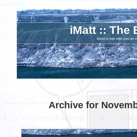
iMatt :: The 
About a man who saw an ove
Archive for Novemb