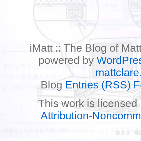
iMatt :: The Blog of Mat
powered by
WordPre
mattclare
Blog
Entries (RSS) 
This work is licensed
Attribution-Noncomm